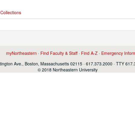
Collections
myNortheastern
·
Find Faculty & Staff
·
Find A-Z
·
Emergency Infor
ington Ave., Boston, Massachusetts 02115 · 617.373.2000 · TTY 617
© 2018 Northeastern University