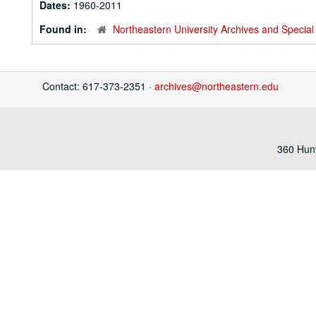
Dates:
1960-2011
Found in:
Northeastern University Archives and Special 
Contact: 617-373-2351 ·
archives@northeastern.edu
360 Hunt