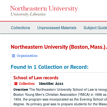
Skip
to
main
content
Collections
Unprocessed Materials
Subject Guid
Northeastern University (Boston, Mass.).
Organization
Found in 1 Collection or Record:
School of Law records
Collection
Identifier:
A044
The Northeastern University School of Law is recogni
Overview
Boston Young Men's Christian Association (YMCA) in 1898 as a 
1904, the program was incorporated as the Evening School of
degree. Its primary goal was to prepare students for the Mass