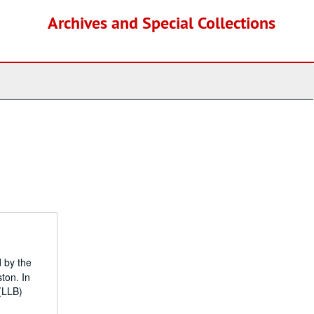
Archives and Special Collections
d by the
ton. In
(LLB)