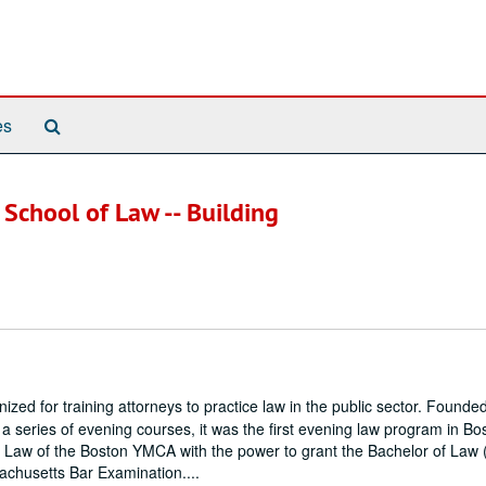
Search
es
The
Archives
 School of Law -- Building
zed for training attorneys to practice law in the public sector. Founde
series of evening courses, it was the first evening law program in Bos
 Law of the Boston YMCA with the power to grant the Bachelor of Law 
achusetts Bar Examination....