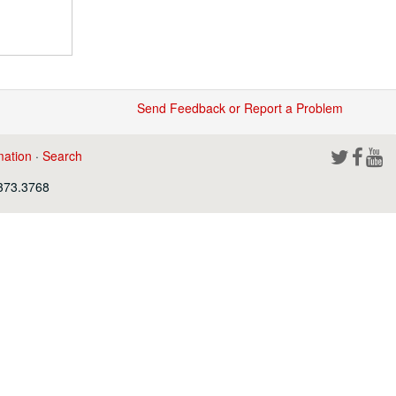
Send Feedback or Report a Problem
mation
·
Search
.373.3768