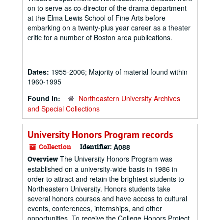
on to serve as co-director of the drama department
at the Elma Lewis School of Fine Arts before
embarking on a twenty-plus year career as a theater
critic for a number of Boston area publications.
Dates:
1955-2006; Majority of material found within
1960-1995
Found in:
Northeastern University Archives
and Special Collections
University Honors Program records
Collection
Identifier:
A088
The University Honors Program was
Overview
established on a university-wide basis in 1986 in
order to attract and retain the brightest students to
Northeastern University. Honors students take
several honors courses and have access to cultural
events, conferences, internships, and other
opportunities. To receive the College Honors Project