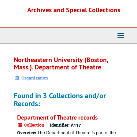
Skip
Archives and Special Collections
to
main
content
Toggle
Navigati
Northeastern University (Boston,
Mass.). Department of Theatre
Organization
Found in 3 Collections and/or
Records:
Department of Theatre records
Collection
Identifier:
A117
The Department of Theatre is part of the
Overview