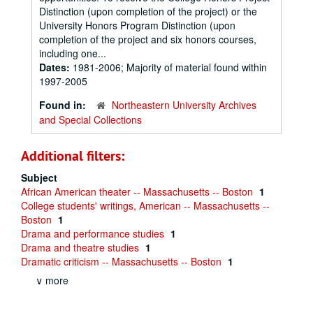
Distinction (upon completion of the project) or the
University Honors Program Distinction (upon
completion of the project and six honors courses,
including one...
Dates:
1981-2006; Majority of material found within
1997-2005
Found in:
Northeastern University Archives
and Special Collections
Additional filters:
Subject
African American theater -- Massachusetts -- Boston
1
College students' writings, American -- Massachusetts --
Boston
1
Drama and performance studies
1
Drama and theatre studies
1
Dramatic criticism -- Massachusetts -- Boston
1
∨ more