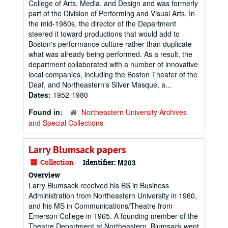
College of Arts, Media, and Design and was formerly
part of the Division of Performing and Visual Arts. In
the mid-1980s, the director of the Department
steered it toward productions that would add to
Boston's performance culture rather than duplicate
what was already being performed. As a result, the
department collaborated with a number of innovative
local companies, including the Boston Theater of the
Deaf, and Northeastern's Silver Masque, a...
Dates:
1952-1980
Found in:
Northeastern University Archives
and Special Collections
Larry Blumsack papers
Collection
Identifier:
M203
Overview
Larry Blumsack received his BS in Business
Administration from Northeastern University in 1960,
and his MS in Communications/Theatre from
Emerson College in 1965. A founding member of the
Theatre Department at Northeastern, Blumsack went