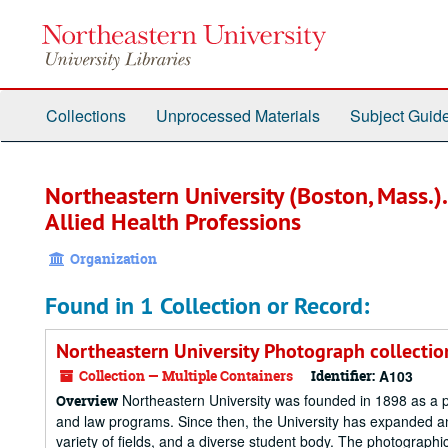
Skip
to
main
content
Collections
Unprocessed Materials
Subject Guid
Northeastern University (Boston, Mass.)
Allied Health Professions
Organization
Found in 1 Collection or Record:
Northeastern University Photograph collectio
Collection — Multiple Containers
Identifier:
A103
Northeastern University was founded in 1898 as a p
Overview
and law programs. Since then, the University has expanded a
variety of fields, and a diverse student body. The photographic