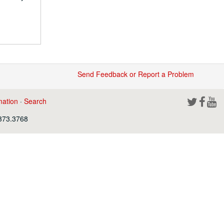
Send Feedback or Report a Problem
mation
·
Search
.373.3768