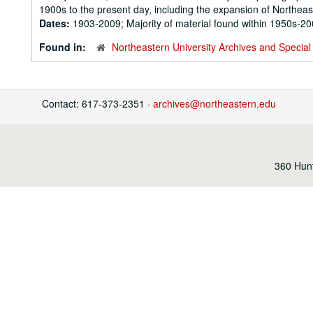
1900s to the present day, including the expansion of Northeast
Dates:
1903-2009; Majority of material found within 1950s-2
Found in:
Northeastern University Archives and Special 
Contact: 617-373-2351 ·
archives@northeastern.edu
360 Hunt