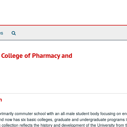
Search
es
The
Archives
. College of Pharmacy and
n
rimarily commuter school with an all-male student body focusing on en
nd now has six basic colleges, graduate and undergraduate programs i
 collection reflects the history and development of the University from t