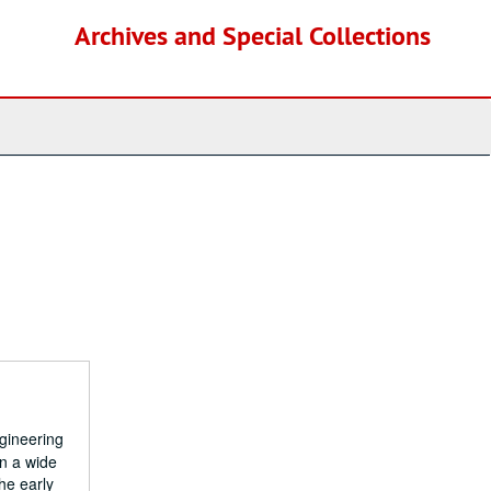
Archives and Special Collections
gineering
n a wide
he early