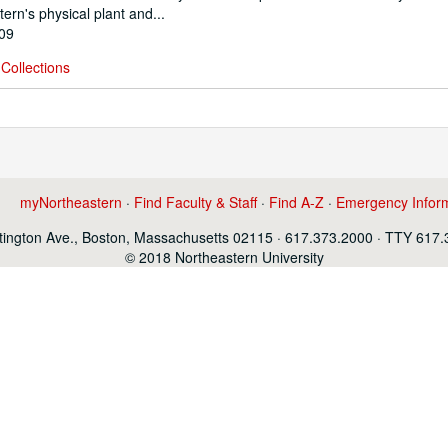
ern's physical plant and...
009
Collections
myNortheastern
·
Find Faculty & Staff
·
Find A-Z
·
Emergency Infor
ington Ave., Boston, Massachusetts 02115 · 617.373.2000 · TTY 617
© 2018 Northeastern University