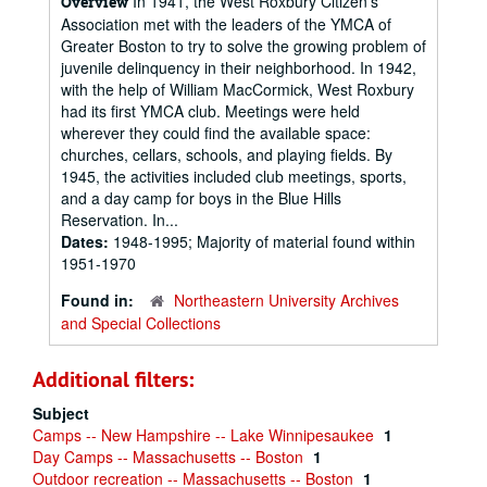
In 1941, the West Roxbury Citizen's
Overview
Association met with the leaders of the YMCA of
Greater Boston to try to solve the growing problem of
juvenile delinquency in their neighborhood. In 1942,
with the help of William MacCormick, West Roxbury
had its first YMCA club. Meetings were held
wherever they could find the available space:
churches, cellars, schools, and playing fields. By
1945, the activities included club meetings, sports,
and a day camp for boys in the Blue Hills
Reservation. In...
Dates:
1948-1995; Majority of material found within
1951-1970
Found in:
Northeastern University Archives
and Special Collections
Additional filters:
Subject
Camps -- New Hampshire -- Lake Winnipesaukee
1
Day Camps -- Massachusetts -- Boston
1
Outdoor recreation -- Massachusetts -- Boston
1