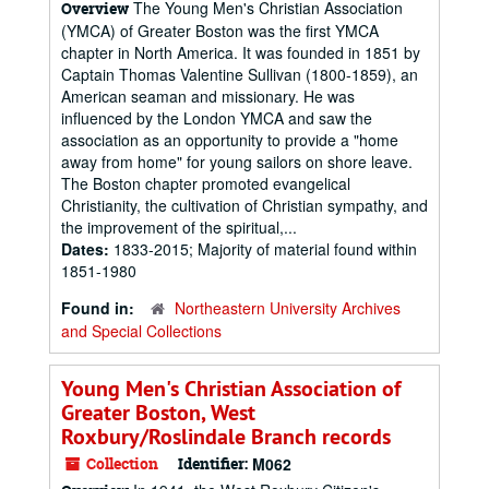
The Young Men's Christian Association
Overview
(YMCA) of Greater Boston was the first YMCA
chapter in North America. It was founded in 1851 by
Captain Thomas Valentine Sullivan (1800-1859), an
American seaman and missionary. He was
influenced by the London YMCA and saw the
association as an opportunity to provide a "home
away from home" for young sailors on shore leave.
The Boston chapter promoted evangelical
Christianity, the cultivation of Christian sympathy, and
the improvement of the spiritual,...
Dates:
1833-2015; Majority of material found within
1851-1980
Found in:
Northeastern University Archives
and Special Collections
Young Men's Christian Association of
Greater Boston, West
Roxbury/Roslindale Branch records
Collection
Identifier:
M062