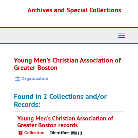
Skip
Archives and Special Collections
to
main
content
Toggle
Navigati
Young Men's Christian Association of
Greater Boston
Organization
Found in 2 Collections and/or
Records:
Young Men's Christian Association of
Greater Boston records
Collection
Identifier:
M013