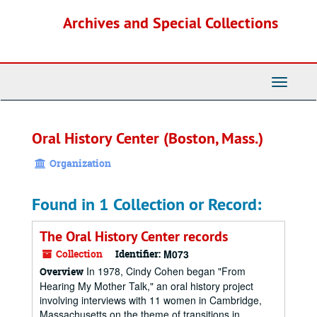
Skip
Archives and Special Collections
to
main
content
Toggle
Navigati
Oral History Center (Boston, Mass.)
Organization
Found in 1 Collection or Record:
The Oral History Center records
Collection
Identifier:
M073
In 1978, Cindy Cohen began "From
Overview
Hearing My Mother Talk," an oral history project
involving interviews with 11 women in Cambridge,
Massachusetts on the theme of transitions in