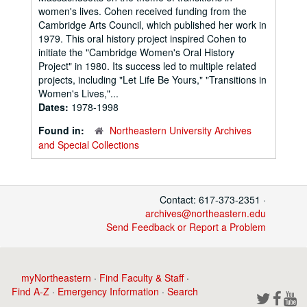
women's lives. Cohen received funding from the
Cambridge Arts Council, which published her work in
1979. This oral history project inspired Cohen to
initiate the "Cambridge Women's Oral History
Project" in 1980. Its success led to multiple related
projects, including "Let Life Be Yours," "Transitions in
Women's Lives,"...
Dates:
1978-1998
Found in:
Northeastern University Archives
and Special Collections
Contact: 617-373-2351 ·
archives@northeastern.edu
Send Feedback or Report a Problem
myNortheastern
·
Find Faculty & Staff
·
Find A-Z
·
Emergency Information
·
Search