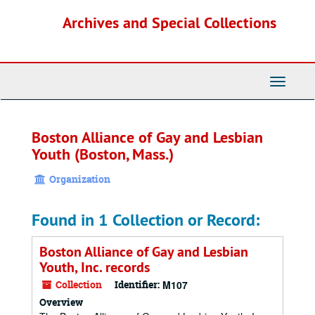
Skip
Archives and Special Collections
to
main
content
Toggle
Navigati
Boston Alliance of Gay and Lesbian
Youth (Boston, Mass.)
Organization
Found in 1 Collection or Record:
Boston Alliance of Gay and Lesbian
Youth, Inc. records
Collection
Identifier:
M107
Overview