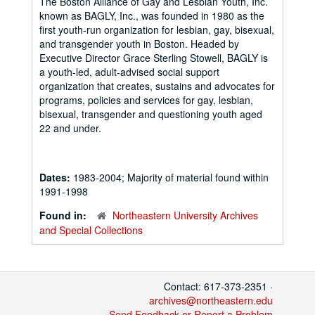
The Boston Alliance of Gay and Lesbian Youth, Inc.
known as BAGLY, Inc., was founded in 1980 as the
first youth-run organization for lesbian, gay, bisexual,
and transgender youth in Boston. Headed by
Executive Director Grace Sterling Stowell, BAGLY is
a youth-led, adult-advised social support
organization that creates, sustains and advocates for
programs, policies and services for gay, lesbian,
bisexual, transgender and questioning youth aged
22 and under.
Dates:
1983-2004; Majority of material found within
1991-1998
Found in:
Northeastern University Archives
and Special Collections
Contact: 617-373-2351 ·
archives@northeastern.edu
Send Feedback or Report a Problem