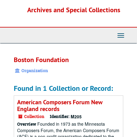
Skip
Archives and Special Collections
to
main
content
Toggle
Navigati
Boston Foundation
Organization
Found in 1 Collection or Record:
American Composers Forum New
England records
Collection
Identifier:
M205
Founded in 1973 as the Minnesota
Overview
Composers Forum, the American Composers Forum
(ACF) is a non-profit organization dedicated to the