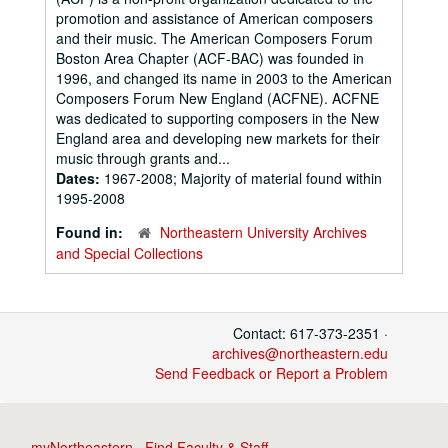
promotion and assistance of American composers
and their music. The American Composers Forum
Boston Area Chapter (ACF-BAC) was founded in
1996, and changed its name in 2003 to the American
Composers Forum New England (ACFNE). ACFNE
was dedicated to supporting composers in the New
England area and developing new markets for their
music through grants and...
Dates:
1967-2008; Majority of material found within
1995-2008
Found in:
Northeastern University Archives
and Special Collections
Contact: 617-373-2351 ·
archives@northeastern.edu
Send Feedback or Report a Problem
myNortheastern
·
Find Faculty & Staff
·