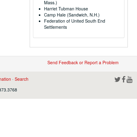
Mass.)
Harriet Tubman House
Camp Hale (Sandwich, N.H.)
Federation of United South End
Settlements
Send Feedback or Report a Problem
mation
·
Search
.373.3768