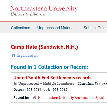
Skip
to
main
content
Collections
Unprocessed Materials
Subject Guid
Camp Hale (Sandwich, N.H.)
Organization
Found in 1 Collection or Record:
United South End Settlements records
Unprocessed — Multiple Containers
Identifier:
Z16-05
Dates:
1903-2014-(bulk 1998-2012)
Found in:
Northeastern University Archives and Special 