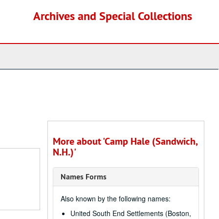
Archives and Special Collections
More about 'Camp Hale (Sandwich,
N.H.)'
Names Forms
Also known by the following names:
United South End Settlements (Boston,