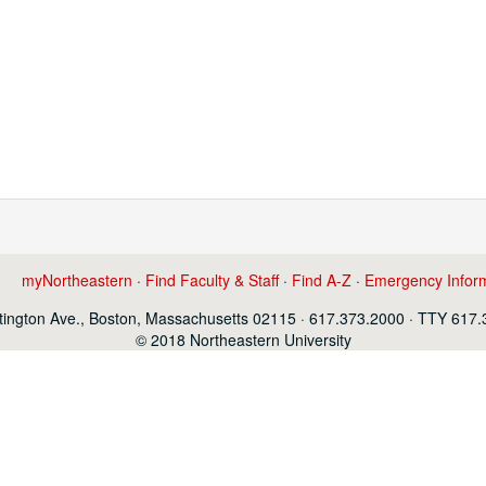
myNortheastern
·
Find Faculty & Staff
·
Find A-Z
·
Emergency Infor
ington Ave., Boston, Massachusetts 02115 · 617.373.2000 · TTY 617
© 2018 Northeastern University