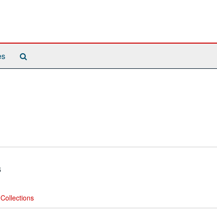
Search
es
The
Archives
5
Collections