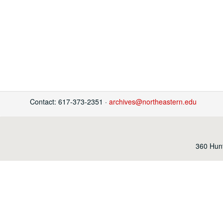
Contact: 617-373-2351 ·
archives@northeastern.edu
360 Hunt