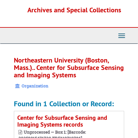
Skip
Archives and Special Collections
to
main
content
Toggle
Navigati
Northeastern University (Boston,
Mass.).. Center for Subsurface Sensing
and Imaging Systems
Organization
Found in 1 Collection or Record:
Center for Subsurface Sensing and
Imaging Systems records
Unprocessed — Box 1: [Barcode: