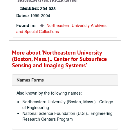
39358015471730,TRF119719786]
Identifier:
Z04-038
Dates:
1999-2004
Found in:
Northeastern University Archives
and Special Collections
More about 'Northeastern University
(Boston, Mass.).. Center for Subsurface
Sensing and Imaging Systems'
Names Forms
Also known by the following names:
Northeastern University (Boston, Mass.).. College
of Engineering
National Science Foundation (U.S.).. Engineering
Research Centers Program