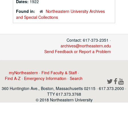
Dates:
1922
Found in:
Northeastern University Archives
and Special Collections
Contact: 617-373-2351 ·
archives@northeastern.edu
Send Feedback or Report a Problem
myNortheastern
·
Find Faculty & Staff
·
Find A-Z
·
Emergency Information
·
Search
360 Huntington Ave., Boston, Massachusetts 02115 · 617.373.2000 ·
TTY 617.373.3768
© 2018 Northeastern University