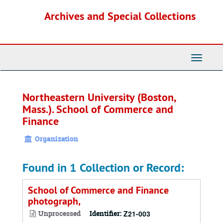
Skip
Archives and Special Collections
to
main
content
Toggle
Navigati
Northeastern University (Boston,
Mass.). School of Commerce and
Finance
Organization
Found in 1 Collection or Record:
School of Commerce and Finance
photograph,
Unprocessed
Identifier:
Z21-003