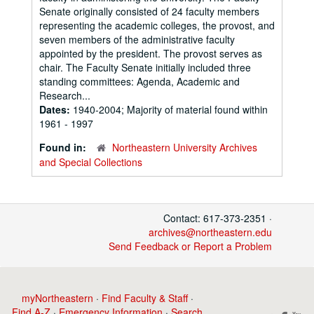
Senate originally consisted of 24 faculty members
representing the academic colleges, the provost, and
seven members of the administrative faculty
appointed by the president. The provost serves as
chair. The Faculty Senate initially included three
standing committees: Agenda, Academic and
Research...
Dates:
1940-2004; Majority of material found within
1961 - 1997
Found in:
Northeastern University Archives
and Special Collections
Contact: 617-373-2351 ·
archives@northeastern.edu
Send Feedback or Report a Problem
myNortheastern
·
Find Faculty & Staff
·
Find A-Z
·
Emergency Information
·
Search