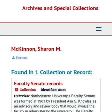
Skip
Archives and Special Collections
to
main
content
Toggle
Navigati
McKinnon, Sharon M.
Person
Found in 1 Collection or Record:
Faculty Senate records
Collection
Identifier:
A035
Northeastern University's Faculty Senate
Overview
was formed in 1961 by President Asa S. Knowles as
an advisory and review body that would involve the
faculty in administering the university. The Faculty