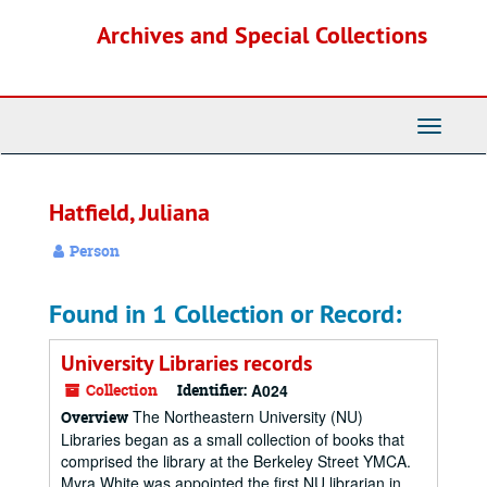
Skip
Archives and Special Collections
to
main
content
Toggle
Navigati
Hatfield, Juliana
Person
Found in 1 Collection or Record:
University Libraries records
Collection
Identifier:
A024
The Northeastern University (NU)
Overview
Libraries began as a small collection of books that
comprised the library at the Berkeley Street YMCA.
Myra White was appointed the first NU librarian in