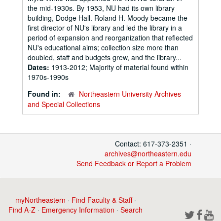
the mid-1930s. By 1953, NU had its own library
building, Dodge Hall. Roland H. Moody became the
first director of NU's library and led the library in a
period of expansion and reorganization that reflected
NU's educational aims; collection size more than
doubled, staff and budgets grew, and the library...
Dates:
1913-2012; Majority of material found within
1970s-1990s
Found in:
Northeastern University Archives
and Special Collections
Contact: 617-373-2351 ·
archives@northeastern.edu
Send Feedback or Report a Problem
myNortheastern
·
Find Faculty & Staff
·
Find A-Z
·
Emergency Information
·
Search