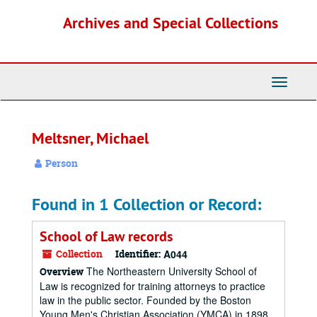
Skip
Archives and Special Collections
to
main
content
Toggle
Navigati
Meltsner, Michael
Person
Found in 1 Collection or Record:
School of Law records
Collection
Identifier:
A044
The Northeastern University School of
Overview
Law is recognized for training attorneys to practice
law in the public sector. Founded by the Boston
Young Men's Christian Association (YMCA) in 1898