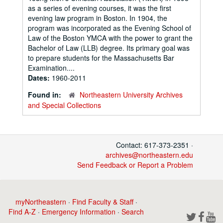
as a series of evening courses, it was the first
evening law program in Boston. In 1904, the
program was incorporated as the Evening School of
Law of the Boston YMCA with the power to grant the
Bachelor of Law (LLB) degree. Its primary goal was
to prepare students for the Massachusetts Bar
Examination....
Dates:
1960-2011
Found in:
Northeastern University Archives
and Special Collections
Contact: 617-373-2351 ·
archives@northeastern.edu
Send Feedback or Report a Problem
myNortheastern
·
Find Faculty & Staff
·
Find A-Z
·
Emergency Information
·
Search