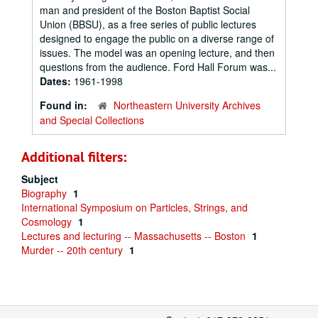
man and president of the Boston Baptist Social
Union (BBSU), as a free series of public lectures
designed to engage the public on a diverse range of
issues. The model was an opening lecture, and then
questions from the audience. Ford Hall Forum was...
Dates:
1961-1998
Found in:
Northeastern University Archives
and Special Collections
Additional filters:
Subject
Biography
1
International Symposium on Particles, Strings, and
Cosmology
1
Lectures and lecturing -- Massachusetts -- Boston
1
Murder -- 20th century
1