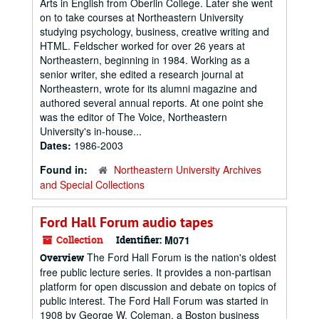
Arts in English from Oberlin College. Later she went
on to take courses at Northeastern University
studying psychology, business, creative writing and
HTML. Feldscher worked for over 26 years at
Northeastern, beginning in 1984. Working as a
senior writer, she edited a research journal at
Northeastern, wrote for its alumni magazine and
authored several annual reports. At one point she
was the editor of The Voice, Northeastern
University's in-house...
Dates:
1986-2003
Found in:
Northeastern University Archives
and Special Collections
Ford Hall Forum audio tapes
Collection
Identifier:
M071
The Ford Hall Forum is the nation's oldest
Overview
free public lecture series. It provides a non-partisan
platform for open discussion and debate on topics of
public interest. The Ford Hall Forum was started in
1908 by George W. Coleman, a Boston business