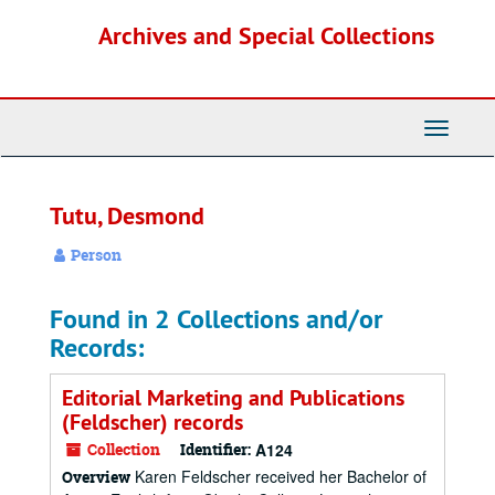
Skip
Archives and Special Collections
to
main
content
Toggle
Navigati
Tutu, Desmond
Person
Found in 2 Collections and/or
Records:
Editorial Marketing and Publications
(Feldscher) records
Collection
Identifier:
A124
Karen Feldscher received her Bachelor of
Overview