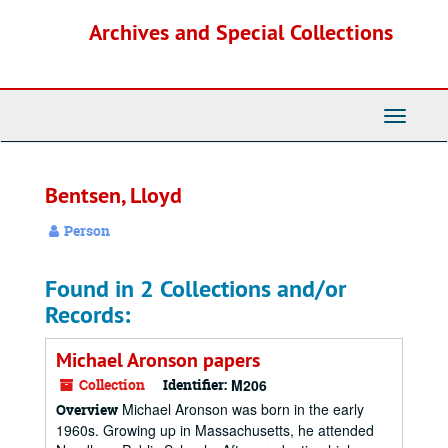
Skip
Archives and Special Collections
to
main
content
Toggle
Navigati
Bentsen, Lloyd
Person
Found in 2 Collections and/or
Records:
Michael Aronson papers
Collection
Identifier:
M206
Michael Aronson was born in the early
Overview
1960s. Growing up in Massachusetts, he attended