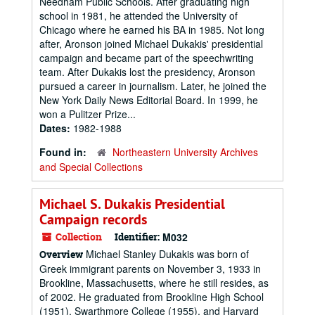
Needham Public Schools. After graduating high
school in 1981, he attended the University of
Chicago where he earned his BA in 1985. Not long
after, Aronson joined Michael Dukakis' presidential
campaign and became part of the speechwriting
team. After Dukakis lost the presidency, Aronson
pursued a career in journalism. Later, he joined the
New York Daily News Editorial Board. In 1999, he
won a Pulitzer Prize...
Dates:
1982-1988
Found in:
Northeastern University Archives
and Special Collections
Michael S. Dukakis Presidential
Campaign records
Collection
Identifier:
M032
Michael Stanley Dukakis was born of
Overview
Greek immigrant parents on November 3, 1933 in
Brookline, Massachusetts, where he still resides, as
of 2002. He graduated from Brookline High School
(1951), Swarthmore College (1955), and Harvard