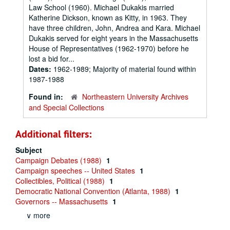
Law School (1960). Michael Dukakis married
Katherine Dickson, known as Kitty, in 1963. They
have three children, John, Andrea and Kara. Michael
Dukakis served for eight years in the Massachusetts
House of Representatives (1962-1970) before he
lost a bid for...
Dates:
1962-1989; Majority of material found within
1987-1988
Found in:
Northeastern University Archives
and Special Collections
Additional filters:
Subject
Campaign Debates (1988)
1
Campaign speeches -- United States
1
Collectibles, Political (1988)
1
Democratic National Convention (Atlanta, 1988)
1
Governors -- Massachusetts
1
∨ more