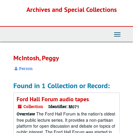
Skip
Archives and Special Collections
to
main
content
Toggle
Navigati
McIntosh, Peggy
Person
Found in 1 Collection or Record:
Ford Hall Forum audio tapes
Collection
Identifier:
M071
The Ford Hall Forum is the nation's oldest
Overview
free public lecture series. It provides a non-partisan
platform for open discussion and debate on topics of
public interest. The Ford Hall Forum was started in