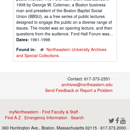
1908 by George W. Coleman, a Boston business
man and president of the Boston Baptist Social
Union (BBSU), as a free series of public lectures
designed to engage the public on a diverse range of
issues. The model was an opening lecture, and then
questions from the audience. Ford Hall Forum was...
Dates:
1961-1998
Found in:
Northeastern University Archives
and Special Collections
Contact: 617-373-2351 ·
archives@northeastern.edu
Send Feedback or Report a Problem
myNortheastern
·
Find Faculty & Staff
·
Find A-Z
·
Emergency Information
·
Search
360 Huntington Ave., Boston, Massachusetts 02115 · 617.373.2000 ·