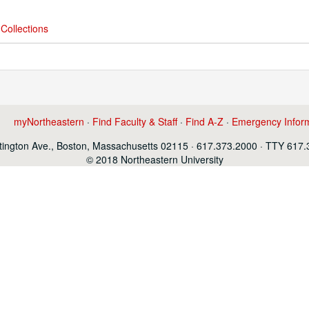
Collections
myNortheastern
·
Find Faculty & Staff
·
Find A-Z
·
Emergency Infor
ington Ave., Boston, Massachusetts 02115 · 617.373.2000 · TTY 617
© 2018 Northeastern University