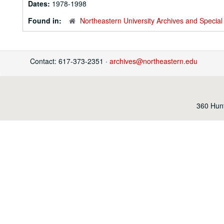
Dates:
1978-1998
Found in:
Northeastern University Archives and Special 
Contact: 617-373-2351 ·
archives@northeastern.edu
360 Hunt