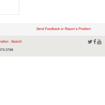
Send Feedback or Report a Problem
mation
·
Search
.373.3768