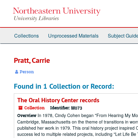
Skip
to
main
content
Collections
Unprocessed Materials
Subject Guid
Pratt, Carrie
Person
Found in 1 Collection or Record:
The Oral History Center records
Collection
Identifier:
M073
In 1978, Cindy Cohen began "From Hearing My Mother
Overview
Cambridge, Massachusetts on the theme of transitions in wom
published her work in 1979. This oral history project inspired
success led to multiple related projects, including "Let Life Be