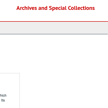
Archives and Special Collections
which
 Its