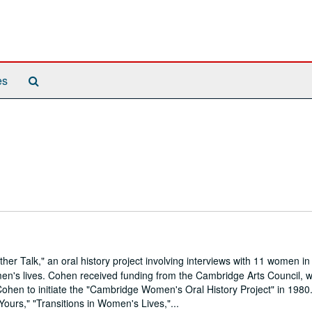
Search
es
The
Archives
 Talk," an oral history project involving interviews with 11 women in
en's lives. Cohen received funding from the Cambridge Arts Council, 
 Cohen to initiate the "Cambridge Women's Oral History Project" in 1980.
 Yours," "Transitions in Women's Lives,"...