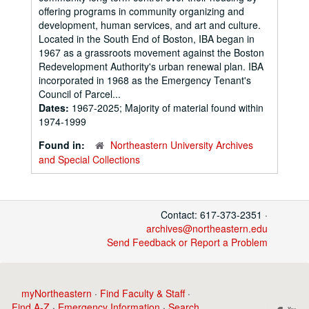
offering programs in community organizing and
development, human services, and art and culture.
Located in the South End of Boston, IBA began in
1967 as a grassroots movement against the Boston
Redevelopment Authority's urban renewal plan. IBA
incorporated in 1968 as the Emergency Tenant's
Council of Parcel...
Dates:
1967-2025; Majority of material found within
1974-1999
Found in:
Northeastern University Archives
and Special Collections
Contact: 617-373-2351 ·
archives@northeastern.edu
Send Feedback or Report a Problem
myNortheastern
·
Find Faculty & Staff
·
Find A-Z
·
Emergency Information
·
Search