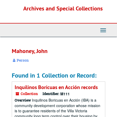
Skip
Archives and Special Collections
to
main
content
Toggle
Navigati
Mahoney, John
Person
Found in 1 Collection or Record:
Inquilinos Boricuas en Acción records
Collection
Identifier:
M111
Inquilinos Boricuas en Acción (IBA) is a
Overview
community development corporation whose mission
is to guarantee residents of the Villa Victoria
community long term control over their housing by