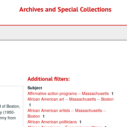
Archives and Special Collections
Additional filters:
Subject
Affirmative action programs -- Massachusetts
1
African American art -- Massachusetts -- Boston
1
 of Boston,
African American artists -- Massachusetts --
ty (1950-
Boston
1
Army from
African American politicians
1