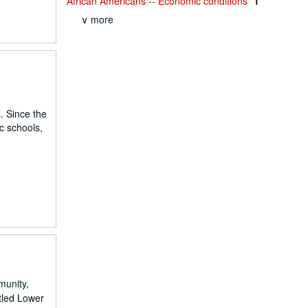
African Americans -- Economic conditions
1
∨ more
. Since the
c schools,
munity,
tled Lower