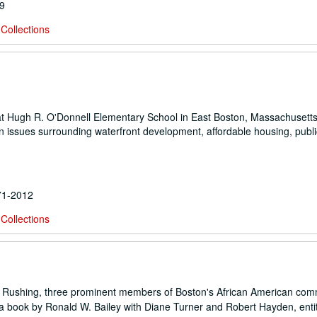
89
Collections
at Hugh R. O'Donnell Elementary School in East Boston, Massachusetts
 issues surrounding waterfront development, affordable housing, publi
971-2012
Collections
n Rushing, three prominent members of Boston's African American com
r a book by Ronald W. Bailey with Diane Turner and Robert Hayden, enti