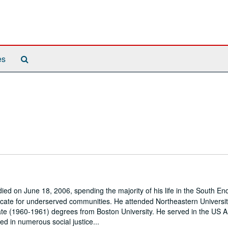
Search
es
The
Archives
d on June 18, 2006, spending the majority of his life in the South End
vocate for underserved communities. He attended Northeastern Universi
te (1960-1961) degrees from Boston University. He served in the US 
 in numerous social justice...