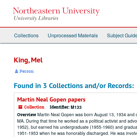
Skip
to
main
content
Collections
Unprocessed Materials
Subject Guid
King, Mel
Person
Found in 3 Collections and/or Records:
Martin Neal Gopen papers
Collection
Identifier:
M133
Martin Neal Gopen was born August 13, 1934 and die
Overview
MA. During that time he worked as a political activist and ad
1952), but earned his undergraduate (1955-1960) and gradua
1951-1953 when he was honorably discharged. He was involved