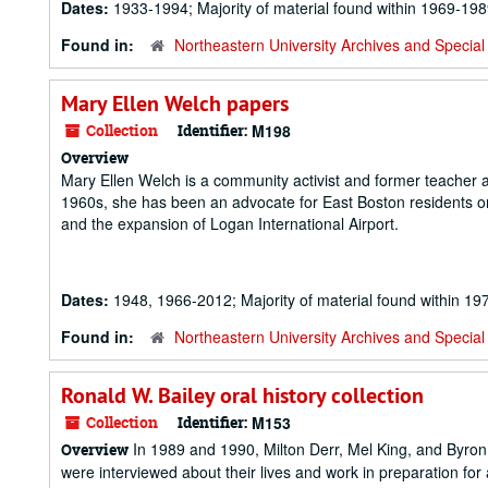
Dates:
1933-1994; Majority of material found within 1969-19
Found in:
Northeastern University Archives and Special 
Mary Ellen Welch papers
Collection
Identifier:
M198
Overview
Mary Ellen Welch is a community activist and former teacher 
1960s, she has been an advocate for East Boston residents on
and the expansion of Logan International Airport.
Dates:
1948, 1966-2012; Majority of material found within 1
Found in:
Northeastern University Archives and Special 
Ronald W. Bailey oral history collection
Collection
Identifier:
M153
In 1989 and 1990, Milton Derr, Mel King, and Byro
Overview
were interviewed about their lives and work in preparation fo