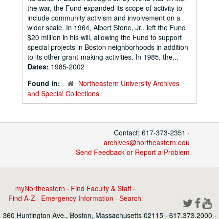
the war, the Fund expanded its scope of activity to
include community activism and involvement on a
wider scale. In 1964, Albert Stone, Jr., left the Fund
$20 million in his will, allowing the Fund to support
special projects in Boston neighborhoods in addition
to its other grant-making activities. In 1985, the...
Dates:
1985-2002
Found in:
Northeastern University Archives
and Special Collections
Contact: 617-373-2351 ·
archives@northeastern.edu
Send Feedback or Report a Problem
myNortheastern
·
Find Faculty & Staff
·
Find A-Z
·
Emergency Information
·
Search
360 Huntington Ave., Boston, Massachusetts 02115 · 617.373.2000 ·