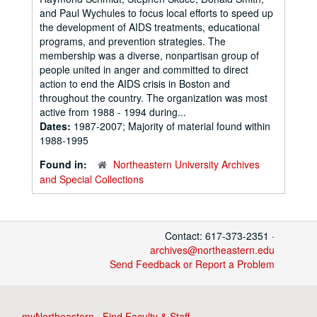
and Paul Wychules to focus local efforts to speed up
the development of AIDS treatments, educational
programs, and prevention strategies. The
membership was a diverse, nonpartisan group of
people united in anger and committed to direct
action to end the AIDS crisis in Boston and
throughout the country. The organization was most
active from 1988 - 1994 during...
Dates:
1987-2007; Majority of material found within
1988-1995
Found in:
Northeastern University Archives
and Special Collections
Contact: 617-373-2351 ·
archives@northeastern.edu
Send Feedback or Report a Problem
myNortheastern
·
Find Faculty & Staff
·