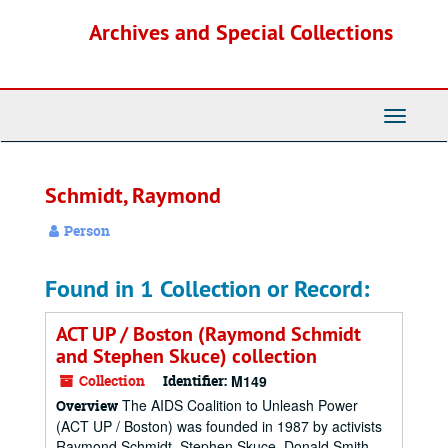
Skip
Archives and Special Collections
to
main
content
Toggle
Navigati
Schmidt, Raymond
Person
Found in 1 Collection or Record:
ACT UP / Boston (Raymond Schmidt
and Stephen Skuce) collection
Collection
Identifier:
M149
The AIDS Coalition to Unleash Power
Overview
(ACT UP / Boston) was founded in 1987 by activists
Raymond Schmidt, Stephen Skuce, Donald Smith,