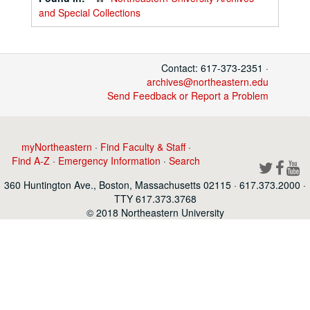
and Special Collections
Contact: 617-373-2351 ·
archives@northeastern.edu
Send Feedback or Report a Problem
myNortheastern
·
Find Faculty & Staff
·
Find A-Z
·
Emergency Information
·
Search
360 Huntington Ave., Boston, Massachusetts 02115 · 617.373.2000 ·
TTY 617.373.3768
© 2018 Northeastern University