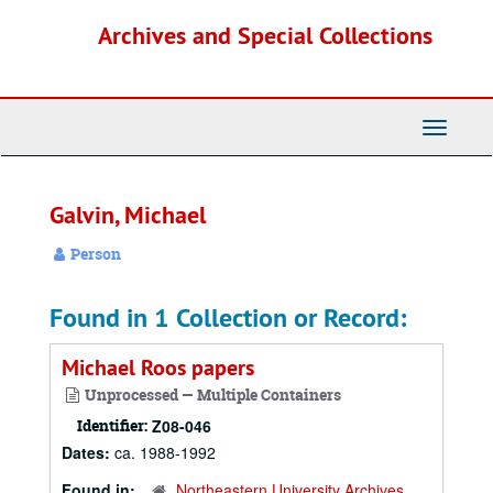
Skip
Archives and Special Collections
to
main
content
Toggle
Navigati
Galvin, Michael
Person
Found in 1 Collection or Record:
Michael Roos papers
Unprocessed — Multiple Containers
Identifier:
Z08-046
Dates:
ca. 1988-1992
Found in:
Northeastern University Archives