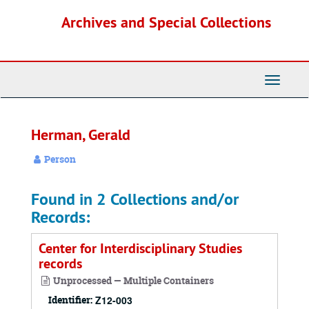
Skip
Archives and Special Collections
to
main
content
Toggle
Navigati
Herman, Gerald
Person
Found in 2 Collections and/or
Records:
Center for Interdisciplinary Studies
records
Unprocessed — Multiple Containers
Identifier:
Z12-003