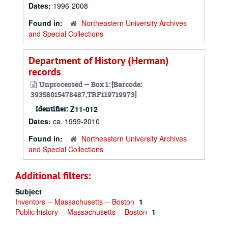
Dates:
1996-2008
Found in:
Northeastern University Archives
and Special Collections
Department of History (Herman)
records
Unprocessed — Box 1: [Barcode:
39358015478487,TRF119719973]
Identifier:
Z11-012
Dates:
ca. 1999-2010
Found in:
Northeastern University Archives
and Special Collections
Additional filters:
Subject
Inventors -- Massachusetts -- Boston
1
Public history -- Massachusetts -- Boston
1