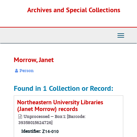
Skip
Archives and Special Collections
to
main
content
Toggle
Navigati
Morrow, Janet
Person
Found in 1 Collection or Record:
Northeastern University Libraries
(Janet Morrow) records
Unprocessed — Box 1: [Barcode:
39358015624726]
Identifier:
Z14-010