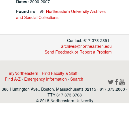
Dates:
2000-2007
Found in:
Northeastern University Archives
and Special Collections
Contact: 617-373-2351 ·
archives@northeastern.edu
Send Feedback or Report a Problem
myNortheastern
·
Find Faculty & Staff
·
Find A-Z
·
Emergency Information
·
Search
360 Huntington Ave., Boston, Massachusetts 02115 · 617.373.2000 ·
TTY 617.373.3768
© 2018 Northeastern University