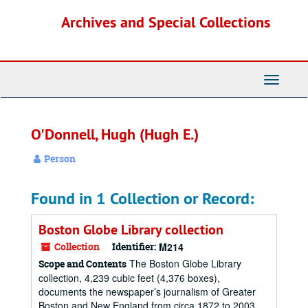
Skip
Archives and Special Collections
to
main
content
Toggle
Navigati
O'Donnell, Hugh (Hugh E.)
Person
Found in 1 Collection or Record:
Boston Globe Library collection
Collection
Identifier:
M214
The Boston Globe Library
Scope and Contents
collection, 4,239 cubic feet (4,376 boxes),
documents the newspaper’s journalism of Greater
Boston and New England from circa 1872 to 2003