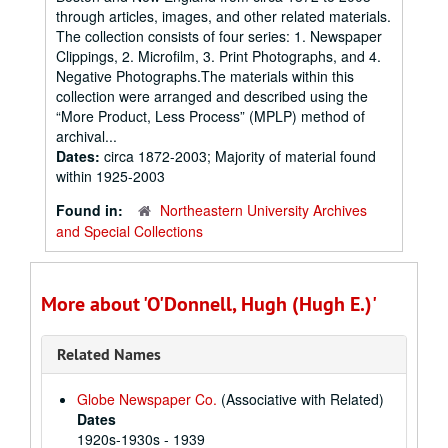
through articles, images, and other related materials.
The collection consists of four series: 1. Newspaper
Clippings, 2. Microfilm, 3. Print Photographs, and 4.
Negative Photographs.The materials within this
collection were arranged and described using the
“More Product, Less Process” (MPLP) method of
archival...
Dates:
circa 1872-2003; Majority of material found
within 1925-2003
Found in:
Northeastern University Archives
and Special Collections
More about 'O'Donnell, Hugh (Hugh E.)'
Related Names
Globe Newspaper Co.
(Associative with Related)
Dates
1920s-1930s - 1939