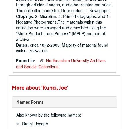
through articles, images, and other related materials.
The collection consists of four series: 1. Newspaper
Clippings, 2. Microfilm, 3. Print Photographs, and 4.
Negative Photographs.The materials within this
collection were arranged and described using the
“More Product, Less Process” (MPLP) method of
archival...
Dates:
circa 1872-2003; Majority of material found
within 1925-2003
Found in:
Northeastern University Archives
and Special Collections
More about 'Runci, Joe'
Names Forms
Also known by the following names:
Runci, Joseph