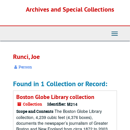
Skip
Archives and Special Collections
to
main
content
Toggle
Navigati
Runci, Joe
Person
Found in 1 Collection or Record:
Boston Globe Library collection
Collection
Identifier:
M214
The Boston Globe Library
Scope and Contents
collection, 4,239 cubic feet (4,376 boxes),
documents the newspaper’s journalism of Greater
Boston and New England from circa 1872 to 2003