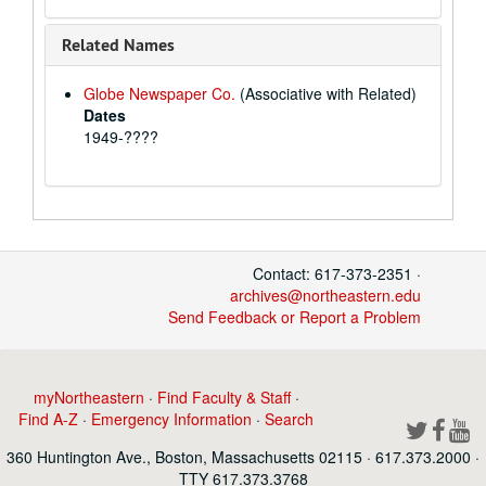
Related Names
Globe Newspaper Co.
(Associative with Related)
Dates
1949-????
Contact: 617-373-2351 ·
archives@northeastern.edu
Send Feedback or Report a Problem
myNortheastern
·
Find Faculty & Staff
·
Find A-Z
·
Emergency Information
·
Search
360 Huntington Ave., Boston, Massachusetts 02115 · 617.373.2000 ·
TTY 617.373.3768