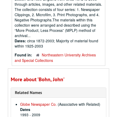
through articles, images, and other related materials.
The collection consists of four series: 1. Newspaper
Clippings, 2. Microfilm, 3. Print Photographs, and 4.
Negative Photographs.The materials within this
collection were arranged and described using the
“More Product, Less Process” (MPLP) method of
archival...
Dates:
circa 1872-2003; Majority of material found
within 1925-2003
Found in:
Northeastern University Archives
and Special Collections
More about 'Bohn, John'
Related Names
Globe Newspaper Co.
(Associative with Related)
Dates
1993 - 2009