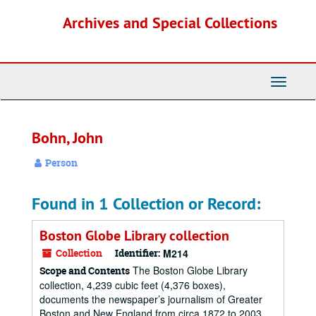
Skip
Archives and Special Collections
to
main
content
Toggle
Navigati
Bohn, John
Person
Found in 1 Collection or Record:
Boston Globe Library collection
Collection
Identifier:
M214
The Boston Globe Library
Scope and Contents
collection, 4,239 cubic feet (4,376 boxes),
documents the newspaper’s journalism of Greater
Boston and New England from circa 1872 to 2003