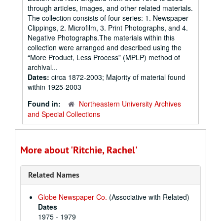
through articles, images, and other related materials.
The collection consists of four series: 1. Newspaper
Clippings, 2. Microfilm, 3. Print Photographs, and 4.
Negative Photographs.The materials within this
collection were arranged and described using the
“More Product, Less Process” (MPLP) method of
archival...
Dates:
circa 1872-2003; Majority of material found
within 1925-2003
Found in:
Northeastern University Archives
and Special Collections
More about 'Ritchie, Rachel'
Related Names
Globe Newspaper Co.
(Associative with Related)
Dates
1975 - 1979