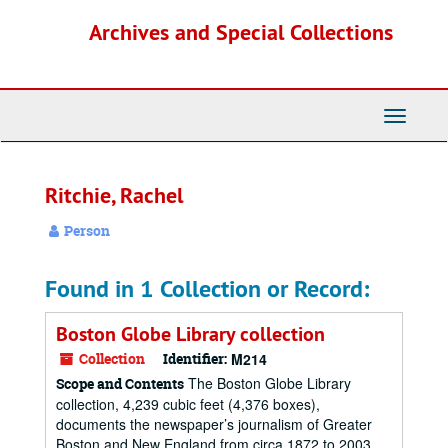
Skip
Archives and Special Collections
to
main
content
Toggle
Navigati
Ritchie, Rachel
Person
Found in 1 Collection or Record:
Boston Globe Library collection
Collection
Identifier:
M214
The Boston Globe Library
Scope and Contents
collection, 4,239 cubic feet (4,376 boxes),
documents the newspaper’s journalism of Greater
Boston and New England from circa 1872 to 2003