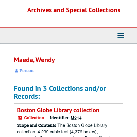
Skip
Archives and Special Collections
to
main
content
Toggle
Navigati
Maeda, Wendy
Person
Found in 3 Collections and/or
Records:
Boston Globe Library collection
Collection
Identifier:
M214
The Boston Globe Library
Scope and Contents
collection, 4,239 cubic feet (4,376 boxes),