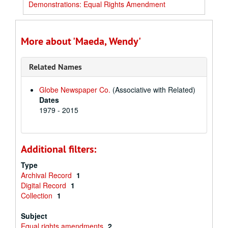
Demonstrations: Equal Rights Amendment
More about 'Maeda, Wendy'
Related Names
Globe Newspaper Co.
(Associative with Related)
Dates
1979 - 2015
Additional filters:
Type
Archival Record
1
Digital Record
1
Collection
1
Subject
Equal rights amendments
2