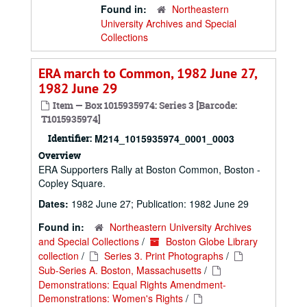
Found in:
Northeastern
University Archives and Special
Collections
ERA march to Common, 1982 June 27,
1982 June 29
Item — Box 1015935974: Series 3 [Barcode:
T1015935974]
Identifier:
M214_1015935974_0001_0003
Overview
ERA Supporters Rally at Boston Common, Boston -
Copley Square.
Dates:
1982 June 27; Publication: 1982 June 29
Found in:
Northeastern University Archives
and Special Collections
/
Boston Globe Library
collection
/
Series 3. Print Photographs
/
Sub-Series A. Boston, Massachusetts
/
Demonstrations: Equal Rights Amendment-
Demonstrations: Women's Rights
/