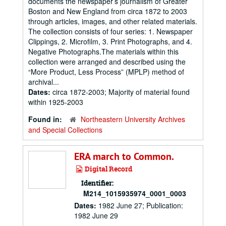
documents the newspaper’s journalism of Greater
Boston and New England from circa 1872 to 2003
through articles, images, and other related materials.
The collection consists of four series: 1. Newspaper
Clippings, 2. Microfilm, 3. Print Photographs, and 4.
Negative Photographs.The materials within this
collection were arranged and described using the
“More Product, Less Process” (MPLP) method of
archival...
Dates:
circa 1872-2003; Majority of material found
within 1925-2003
Found in:
Northeastern University Archives
and Special Collections
ERA march to Common.
Digital Record
Identifier:
M214_1015935974_0001_0003
Dates:
1982 June 27; Publication:
1982 June 29