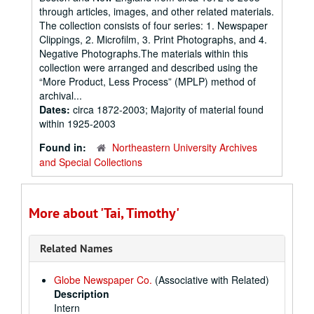
through articles, images, and other related materials.
The collection consists of four series: 1. Newspaper
Clippings, 2. Microfilm, 3. Print Photographs, and 4.
Negative Photographs.The materials within this
collection were arranged and described using the
“More Product, Less Process” (MPLP) method of
archival...
Dates:
circa 1872-2003; Majority of material found
within 1925-2003
Found in:
Northeastern University Archives
and Special Collections
More about 'Tai, Timothy'
Related Names
Globe Newspaper Co.
(Associative with Related)
Description
Intern