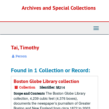
Skip
Archives and Special Collections
to
main
content
Toggle
Navigati
Tai, Timothy
Person
Found in 1 Collection or Record:
Boston Globe Library collection
Collection
Identifier:
M214
The Boston Globe Library
Scope and Contents
collection, 4,239 cubic feet (4,376 boxes),
documents the newspaper’s journalism of Greater
Boston and New England from circa 1872 to 2003