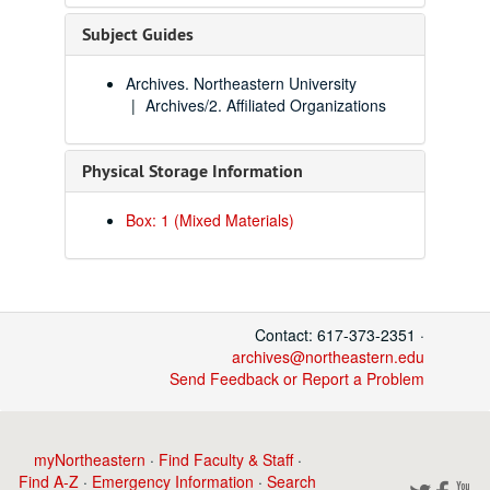
Subject Guides
Archives. Northeastern University
Archives/2. Affiliated Organizations
Physical Storage Information
Box: 1 (Mixed Materials)
Contact: 617-373-2351 ·
archives@northeastern.edu
Send Feedback or Report a Problem
myNortheastern
·
Find Faculty & Staff
·
Find A-Z
·
Emergency Information
·
Search