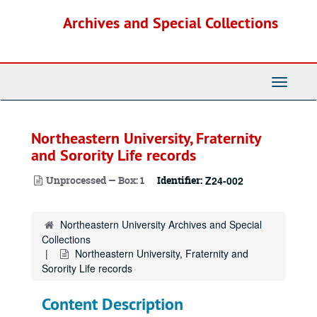
Skip
Archives and Special Collections
to
main
content
Toggle
Navigati
Northeastern University, Fraternity
and Sorority Life records
Unprocessed — Box: 1
Identifier:
Z24-002
Northeastern University Archives and Special
Collections
Northeastern University, Fraternity and
Sorority Life records
Content Description