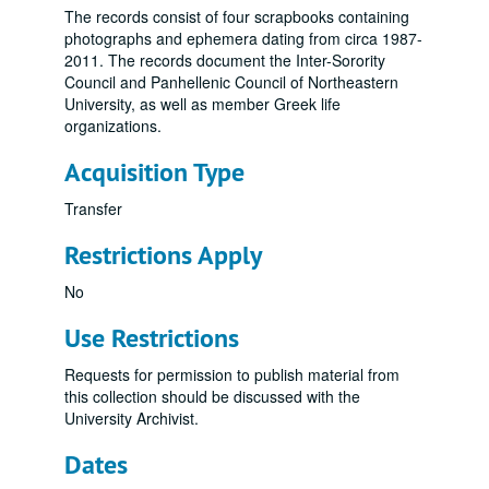
The records consist of four scrapbooks containing
photographs and ephemera dating from circa 1987-
2011. The records document the Inter-Sorority
Council and Panhellenic Council of Northeastern
University, as well as member Greek life
organizations.
Acquisition Type
Transfer
Restrictions Apply
No
Use Restrictions
Requests for permission to publish material from
this collection should be discussed with the
University Archivist.
Dates