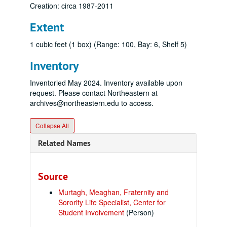
Creation: circa 1987-2011
Extent
1 cubic feet (1 box) (Range: 100, Bay: 6, Shelf 5)
Inventory
Inventoried May 2024. Inventory available upon
request. Please contact Northeastern at
archives@northeastern.edu to access.
Collapse All
Related Names
Source
Murtagh, Meaghan, Fraternity and
Sorority Life Specialist, Center for
Student Involvement
(Person)