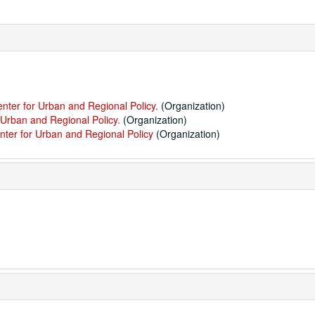
enter for Urban and Regional Policy.
(Organization)
 Urban and Regional Policy.
(Organization)
nter for Urban and Regional Policy
(Organization)