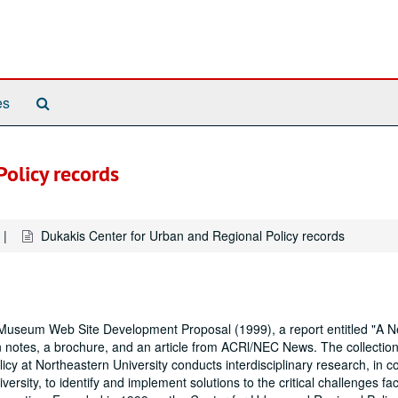
Search
es
The
Archives
olicy records
Dukakis Center for Urban and Regional Policy records
useum Web Site Development Proposal (1999), a report entitled "A 
 notes, a brochure, and an article from ACRl/NEC News. The collection
 at Northeastern University conducts interdisciplinary research, in co
ersity, to identify and implement solutions to the critical challenges fa