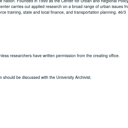
 nation. Founded in 1999 as the Center for Urban and Regional Policy
enter carries out applied research on a broad range of urban issues f
e training, state and local finance, and transportation planning. 46/3
nless researchers have written permission from the creating office.
n should be discussed with the University Archivist.