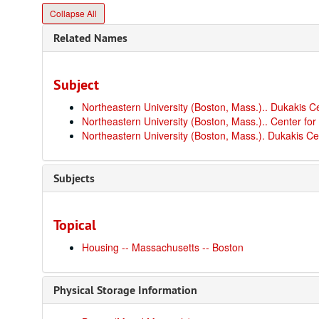
Collapse All
Related Names
Subject
Northeastern University (Boston, Mass.).. Dukakis C
Northeastern University (Boston, Mass.).. Center for
Northeastern University (Boston, Mass.). Dukakis Ce
Subjects
Topical
Housing -- Massachusetts -- Boston
Physical Storage Information