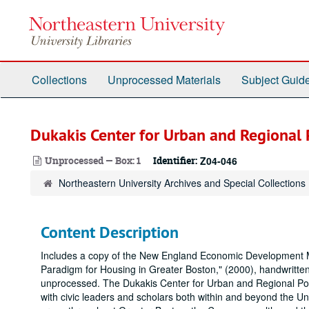
Skip
to
main
content
Collections
Unprocessed Materials
Subject Guid
Dukakis Center for Urban and Regional P
Unprocessed — Box: 1
Identifier:
Z04-046
Northeastern University Archives and Special Collections
Content Description
Includes a copy of the New England Economic Development M
Paradigm for Housing in Greater Boston," (2000), handwritten
unprocessed. The Dukakis Center for Urban and Regional Policy
with civic leaders and scholars both within and beyond the Univ