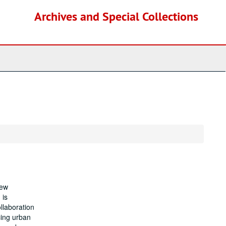
Archives and Special Collections
New
 is
llaboration
cing urban