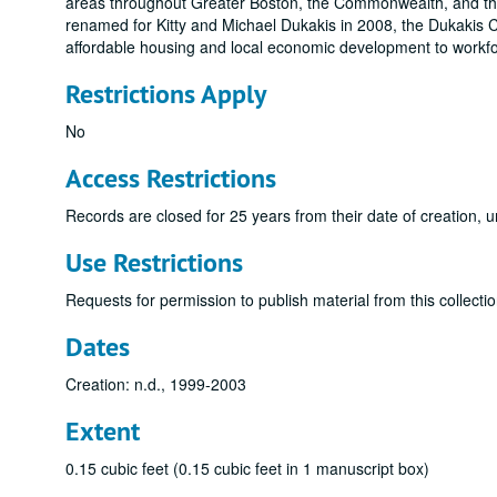
areas throughout Greater Boston, the Commonwealth, and the
renamed for Kitty and Michael Dukakis in 2008, the Dukakis C
affordable housing and local economic development to workforc
Restrictions Apply
No
Access Restrictions
Records are closed for 25 years from their date of creation, u
Use Restrictions
Requests for permission to publish material from this collectio
Dates
Creation: n.d., 1999-2003
Extent
0.15 cubic feet (0.15 cubic feet in 1 manuscript box)