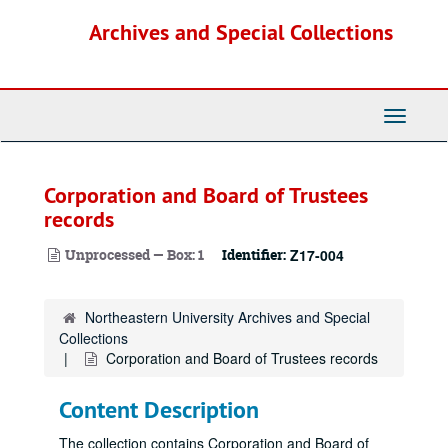
Skip
Archives and Special Collections
to
main
content
Toggle
Navigati
Corporation and Board of Trustees
records
Unprocessed — Box: 1
Identifier:
Z17-004
Northeastern University Archives and Special
Collections
Corporation and Board of Trustees records
Content Description
The collection contains Corporation and Board of