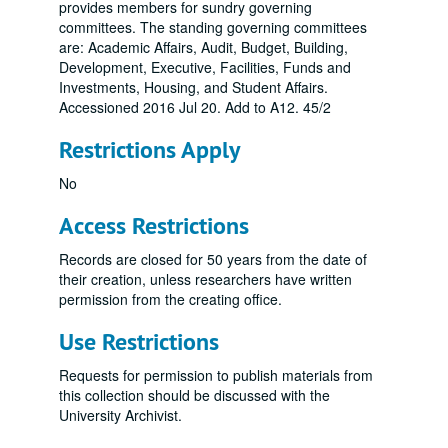
provides members for sundry governing
committees. The standing governing committees
are: Academic Affairs, Audit, Budget, Building,
Development, Executive, Facilities, Funds and
Investments, Housing, and Student Affairs.
Accessioned 2016 Jul 20. Add to A12. 45/2
Restrictions Apply
No
Access Restrictions
Records are closed for 50 years from the date of
their creation, unless researchers have written
permission from the creating office.
Use Restrictions
Requests for permission to publish materials from
this collection should be discussed with the
University Archivist.