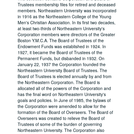
Trustees membership files for retired and deceased
members. Northeastern University was incorporated
in 1916 as the Northeastern College of the Young
Men's Christian Association. In its first two decades,
at least two-thirds of Northeastern University's
Corporation members were directors of the Greater
Boston Y.M.C.A. The Board of Trustees of the
Endowment Funds was established in 1924. In
1927, it became the Board of Trustees of the
Permanent Funds, but disbanded in 1932. On
January 22, 1937 the Corporation founded the
Northeastern University Board of Trustees. The
Board of Trustees is elected annually by and from
the Northeastern Corporation. The Board is
allocated all of the powers of the Corporation and
has the final word on Northeastern University's
goals and policies. In June of 1985, the bylaws of
the Corporation were amended to allow for the
formation of the Board of Overseers. The Board of
Overseers was created to relieve the Board of
Trustees of some of the burden of governing
Northeastern University. The Corporation also