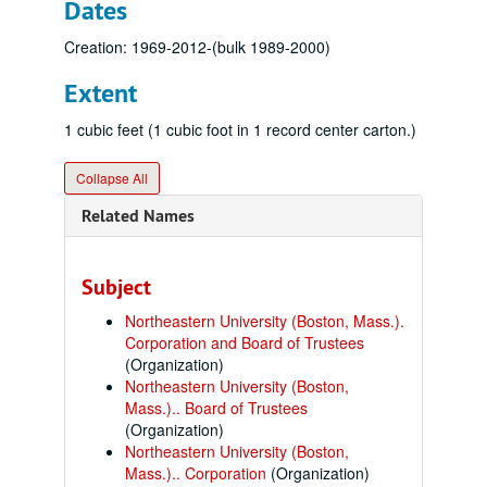
Dates
Creation: 1969-2012-(bulk 1989-2000)
Extent
1 cubic feet (1 cubic foot in 1 record center carton.)
Collapse All
Related Names
Subject
Northeastern University (Boston, Mass.).
Corporation and Board of Trustees
(Organization)
Northeastern University (Boston,
Mass.).. Board of Trustees
(Organization)
Northeastern University (Boston,
Mass.).. Corporation
(Organization)