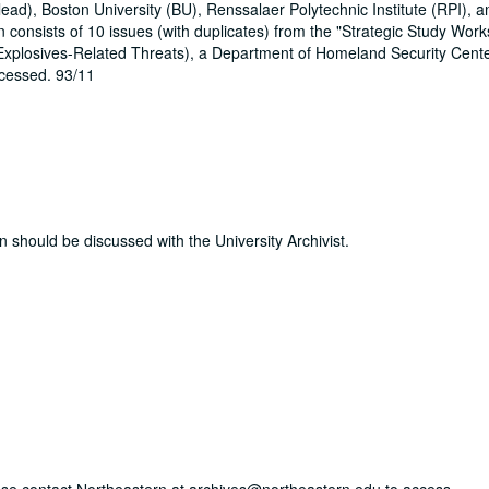
ad), Boston University (BU), Renssalaer Polytechnic Institute (RPI), a
 consists of 10 issues (with duplicates) from the "Strategic Study Wor
Explosives-Related Threats), a Department of Homeland Security Cente
ocessed. 93/11
n should be discussed with the University Archivist.