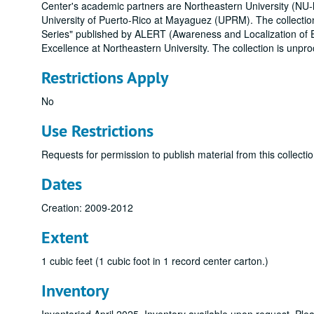
Center's academic partners are Northeastern University (NU-le
University of Puerto-Rico at Mayaguez (UPRM). The collection
Series" published by ALERT (Awareness and Localization of 
Excellence at Northeastern University. The collection is unpr
Restrictions Apply
No
Use Restrictions
Requests for permission to publish material from this collectio
Dates
Creation: 2009-2012
Extent
1 cubic feet (1 cubic foot in 1 record center carton.)
Inventory