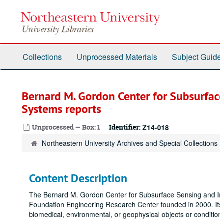
Skip
to
main
content
Collections
Unprocessed Materials
Subject Guid
Bernard M. Gordon Center for Subsurfa
Systems reports
Unprocessed — Box: 1
Identifier:
Z14-018
Northeastern University Archives and Special Collections
Content Description
The Bernard M. Gordon Center for Subsurface Sensing and Im
Foundation Engineering Research Center founded in 2000. Its 
biomedical, environmental, or geophysical objects or condit