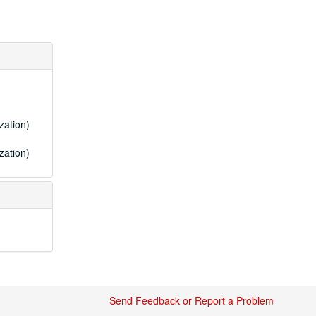
zation)
zation)
Send Feedback or Report a Problem