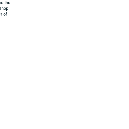
nd the
kshop
r of