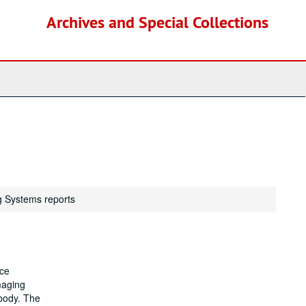
Archives and Special Collections
g Systems reports
nce
maging
 body. The