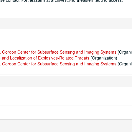
ease contact Northeastern at archives@northeastern.edu to access.
 M. Gordon Center for Subsurface Sensing and Imaging Systems
(Organi
 and Localization of Explosives-Related Threats
(Organization)
 M. Gordon Center for Subsurface Sensing and Imaging Systems
(Organi