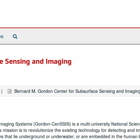
Search
es
The
Archives
ce Sensing and Imaging
Bernard M. Gordon Center for Subsurface Sensing and Imagin
aging Systems (Gordon-CenSSIS) is a multi-university National Scie
mission is to revolutionize the existing technology for detecting and i
ions that lie underground or underwater, or are embedded in the human