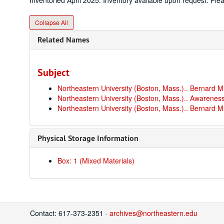
Inventoried April 2025. Inventory available upon request. Pl
Collapse All
Related Names
Subject
Northeastern University (Boston, Mass.).. Bernard
Northeastern University (Boston, Mass.).. Awareness
Northeastern University (Boston, Mass.).. Bernard
Physical Storage Information
Box: 1 (Mixed Materials)
Contact: 617-373-2351 ·
archives@northeastern.edu