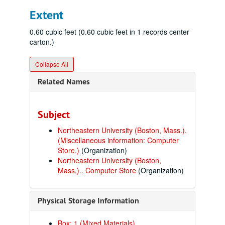
Extent
0.60 cubic feet (0.60 cubic feet in 1 records center
carton.)
Collapse All
Related Names
Subject
Northeastern University (Boston, Mass.).
(Miscellaneous information: Computer
Store.)
(Organization)
Northeastern University (Boston,
Mass.).. Computer Store
(Organization)
Physical Storage Information
Box: 1 (Mixed Materials)