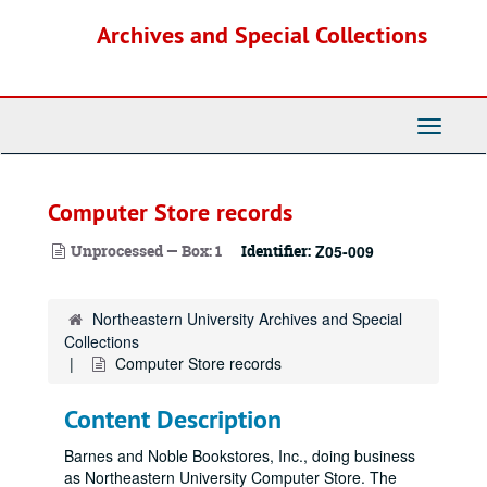
Skip
Archives and Special Collections
to
main
content
Toggle
Navigati
Computer Store records
Unprocessed — Box: 1
Identifier:
Z05-009
Northeastern University Archives and Special
Collections
Computer Store records
Content Description
Barnes and Noble Bookstores, Inc., doing business
as Northeastern University Computer Store. The