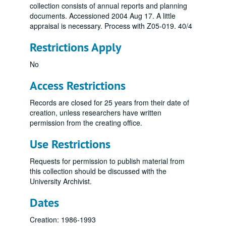
collection consists of annual reports and planning
documents. Accessioned 2004 Aug 17. A little
appraisal is necessary. Process with Z05-019. 40/4
Restrictions Apply
No
Access Restrictions
Records are closed for 25 years from their date of
creation, unless researchers have written
permission from the creating office.
Use Restrictions
Requests for permission to publish material from
this collection should be discussed with the
University Archivist.
Dates
Creation: 1986-1993