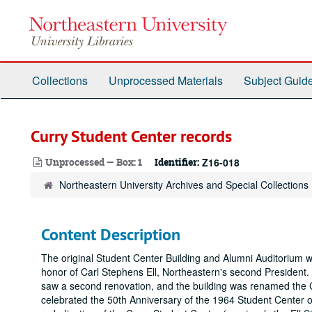
Skip
to
main
content
Collections
Unprocessed Materials
Subject Guid
Curry Student Center records
Unprocessed — Box: 1
Identifier:
Z16-018
Northeastern University Archives and Special Collections
Content Description
The original Student Center Building and Alumni Auditorium 
honor of Carl Stephens Ell, Northeastern's second President
saw a second renovation, and the building was renamed the C
celebrated the 50th Anniversary of the 1964 Student Center op