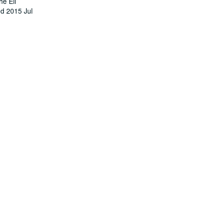
he Ell
ed 2015 Jul