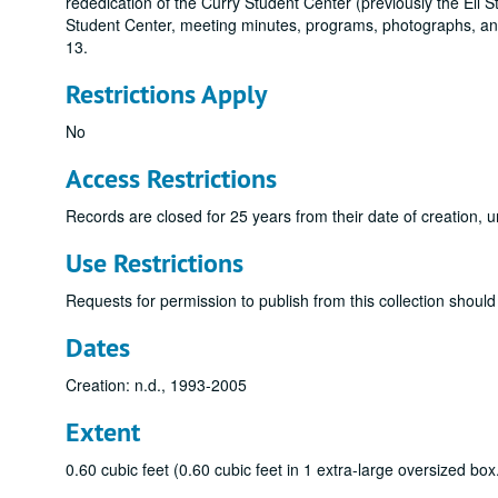
rededication of the Curry Student Center (previously the Ell S
Student Center, meeting minutes, programs, photographs, an
13.
Restrictions Apply
No
Access Restrictions
Records are closed for 25 years from their date of creation, u
Use Restrictions
Requests for permission to publish from this collection should 
Dates
Creation: n.d., 1993-2005
Extent
0.60 cubic feet (0.60 cubic feet in 1 extra-large oversized box