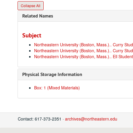
Collapse All
Related Names
Subject
Northeastern University (Boston, Mass.).. Curry St
Northeastern University (Boston, Mass.).. Curry Stu
Northeastern University (Boston, Mass.).. Ell Studen
Physical Storage Information
Box: 1 (Mixed Materials)
Contact: 617-373-2351 ·
archives@northeastern.edu