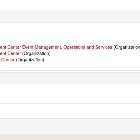
udent Center Event Management, Operations and Services
(Organization
dent Center
(Organization)
t Center
(Organization)