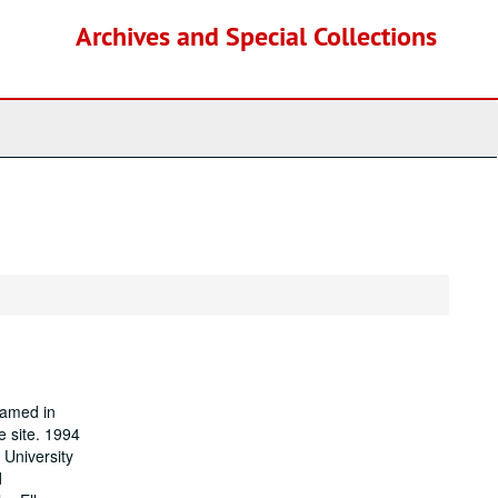
Archives and Special Collections
named in
e site. 1994
 University
d