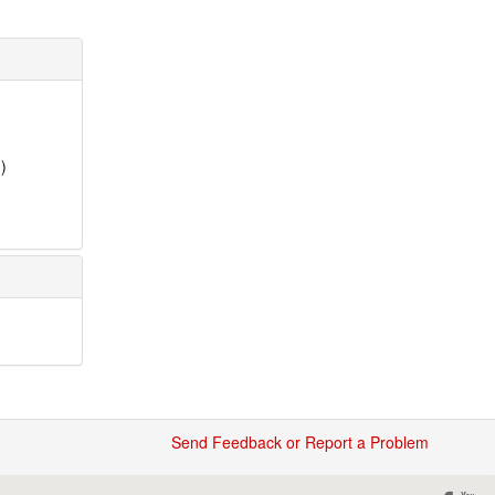
)
Send Feedback or Report a Problem