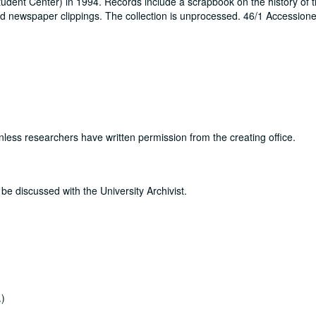
tudent Center) in 1994. Records include a scrapbook on the history of t
d newspaper clippings. The collection is unprocessed. 46/1 Accession
nless researchers have written permission from the creating office.
be discussed with the University Archivist.
.)