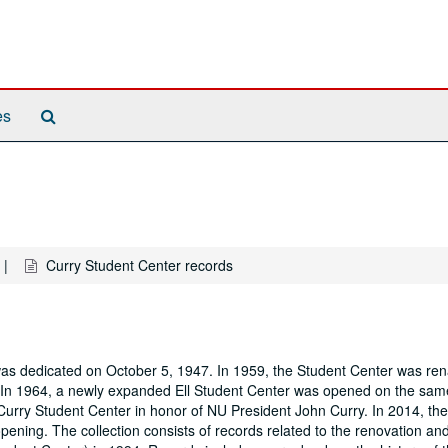
Search
es
The
Archives
Curry Student Center records
was dedicated on October 5, 1947. In 1959, the Student Center was re
. In 1964, a newly expanded Ell Student Center was opened on the sam
urry Student Center in honor of NU President John Curry. In 2014, the
ening. The collection consists of records related to the renovation an