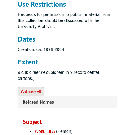
Use Restrictions
Requests for permission to publish material from
this collection should be discussed with the
University Archivist.
Dates
Creation: ca. 1998-2004
Extent
9 cubic feet (9 cubic feet in 9 record center
cartons.)
Collapse All
Related Names
Subject
Wolff, Eli A
(Person)