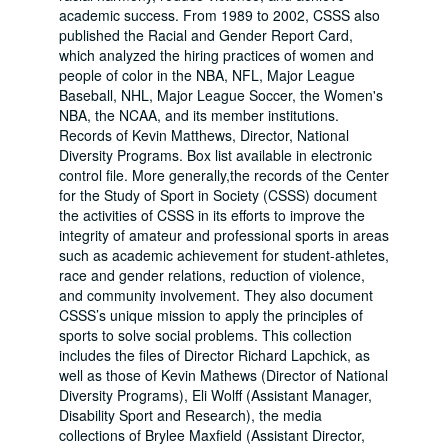
academic success. From 1989 to 2002, CSSS also
published the Racial and Gender Report Card,
which analyzed the hiring practices of women and
people of color in the NBA, NFL, Major League
Baseball, NHL, Major League Soccer, the Women's
NBA, the NCAA, and its member institutions.
Records of Kevin Matthews, Director, National
Diversity Programs. Box list available in electronic
control file. More generally,the records of the Center
for the Study of Sport in Society (CSSS) document
the activities of CSSS in its efforts to improve the
integrity of amateur and professional sports in areas
such as academic achievement for student-athletes,
race and gender relations, reduction of violence,
and community involvement. They also document
CSSS’s unique mission to apply the principles of
sports to solve social problems. This collection
includes the files of Director Richard Lapchick, as
well as those of Kevin Mathews (Director of National
Diversity Programs), Eli Wolff (Assistant Manager,
Disability Sport and Research), the media
collections of Brylee Maxfield (Assistant Director,