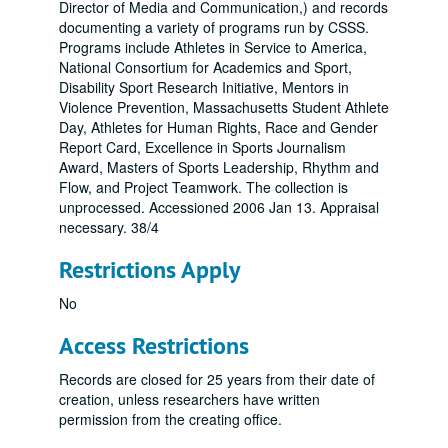
Director of Media and Communication,) and records
documenting a variety of programs run by CSSS.
Programs include Athletes in Service to America,
National Consortium for Academics and Sport,
Disability Sport Research Initiative, Mentors in
Violence Prevention, Massachusetts Student Athlete
Day, Athletes for Human Rights, Race and Gender
Report Card, Excellence in Sports Journalism
Award, Masters of Sports Leadership, Rhythm and
Flow, and Project Teamwork. The collection is
unprocessed. Accessioned 2006 Jan 13. Appraisal
necessary. 38/4
Restrictions Apply
No
Access Restrictions
Records are closed for 25 years from their date of
creation, unless researchers have written
permission from the creating office.