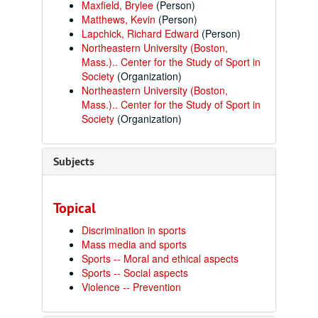
Maxfield, Brylee
(Person)
Matthews, Kevin
(Person)
Lapchick, Richard Edward
(Person)
Northeastern University (Boston,
Mass.).. Center for the Study of Sport in
Society
(Organization)
Northeastern University (Boston,
Mass.).. Center for the Study of Sport in
Society
(Organization)
Subjects
Topical
Discrimination in sports
Mass media and sports
Sports -- Moral and ethical aspects
Sports -- Social aspects
Violence -- Prevention