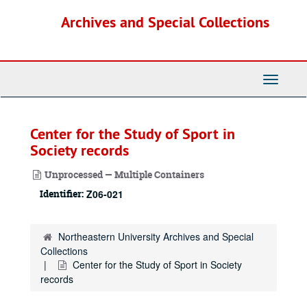
Skip
Archives and Special Collections
to
main
content
Toggle
Navigati
Center for the Study of Sport in
Society records
Unprocessed — Multiple Containers
Identifier:
Z06-021
Northeastern University Archives and Special
Collections
Center for the Study of Sport in Society
records