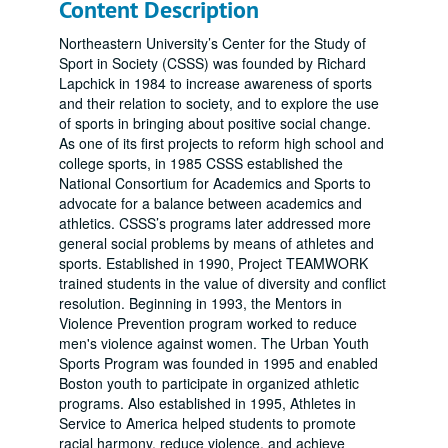
Content Description
Northeastern University’s Center for the Study of
Sport in Society (CSSS) was founded by Richard
Lapchick in 1984 to increase awareness of sports
and their relation to society, and to explore the use
of sports in bringing about positive social change.
As one of its first projects to reform high school and
college sports, in 1985 CSSS established the
National Consortium for Academics and Sports to
advocate for a balance between academics and
athletics. CSSS’s programs later addressed more
general social problems by means of athletes and
sports. Established in 1990, Project TEAMWORK
trained students in the value of diversity and conflict
resolution. Beginning in 1993, the Mentors in
Violence Prevention program worked to reduce
men's violence against women. The Urban Youth
Sports Program was founded in 1995 and enabled
Boston youth to participate in organized athletic
programs. Also established in 1995, Athletes in
Service to America helped students to promote
racial harmony, reduce violence, and achieve