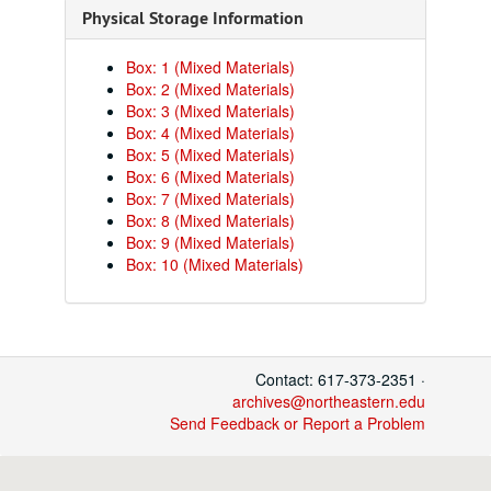
Physical Storage Information
Box: 1 (Mixed Materials)
Box: 2 (Mixed Materials)
Box: 3 (Mixed Materials)
Box: 4 (Mixed Materials)
Box: 5 (Mixed Materials)
Box: 6 (Mixed Materials)
Box: 7 (Mixed Materials)
Box: 8 (Mixed Materials)
Box: 9 (Mixed Materials)
Box: 10 (Mixed Materials)
Contact: 617-373-2351 ·
archives@northeastern.edu
Send Feedback or Report a Problem