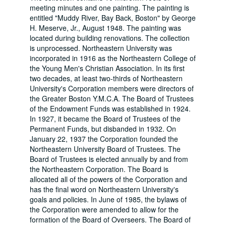
meeting minutes and one painting. The painting is
entitled "Muddy River, Bay Back, Boston" by George
H. Meserve, Jr., August 1948. The painting was
located during building renovations. The collection
is unprocessed. Northeastern University was
incorporated in 1916 as the Northeastern College of
the Young Men's Christian Association. In its first
two decades, at least two-thirds of Northeastern
University's Corporation members were directors of
the Greater Boston Y.M.C.A. The Board of Trustees
of the Endowment Funds was established in 1924.
In 1927, it became the Board of Trustees of the
Permanent Funds, but disbanded in 1932. On
January 22, 1937 the Corporation founded the
Northeastern University Board of Trustees. The
Board of Trustees is elected annually by and from
the Northeastern Corporation. The Board is
allocated all of the powers of the Corporation and
has the final word on Northeastern University's
goals and policies. In June of 1985, the bylaws of
the Corporation were amended to allow for the
formation of the Board of Overseers. The Board of