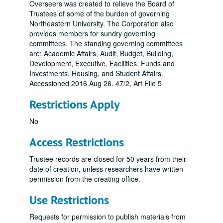
Overseers was created to relieve the Board of
Trustees of some of the burden of governing
Northeastern University. The Corporation also
provides members for sundry governing
committees. The standing governing committees
are: Academic Affairs, Audit, Budget, Building,
Development, Executive, Facilities, Funds and
Investments, Housing, and Student Affairs.
Accessioned 2016 Aug 26. 47/2, Art File 5
Restrictions Apply
No
Access Restrictions
Trustee records are closed for 50 years from their
date of creation, unless researchers have written
permission from the creating office.
Use Restrictions
Requests for permission to publish materials from