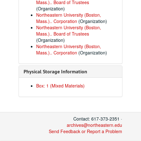
Mass.).. Board of Trustees
(Organization)
Northeastern University (Boston,
Mass.).. Corporation
(Organization)
Northeastern University (Boston,
Mass.).. Board of Trustees
(Organization)
Northeastern University (Boston,
Mass.).. Corporation
(Organization)
Physical Storage Information
Box: 1 (Mixed Materials)
Contact: 617-373-2351 ·
archives@northeastern.edu
Send Feedback or Report a Problem