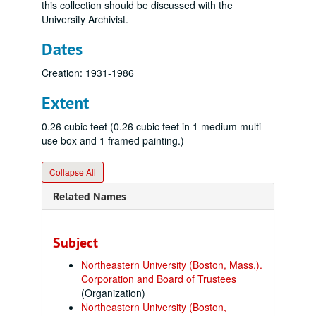
this collection should be discussed with the
University Archivist.
Dates
Creation: 1931-1986
Extent
0.26 cubic feet (0.26 cubic feet in 1 medium multi-
use box and 1 framed painting.)
Collapse All
Related Names
Subject
Northeastern University (Boston, Mass.).
Corporation and Board of Trustees
(Organization)
Northeastern University (Boston,