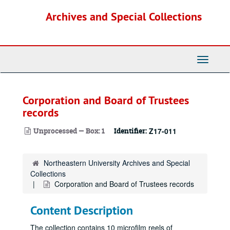
Skip
Archives and Special Collections
to
main
content
Toggle
Navigati
Corporation and Board of Trustees
records
Unprocessed — Box: 1
Identifier:
Z17-011
Northeastern University Archives and Special
Collections
Corporation and Board of Trustees records
Content Description
The collection contains 10 microfilm reels of