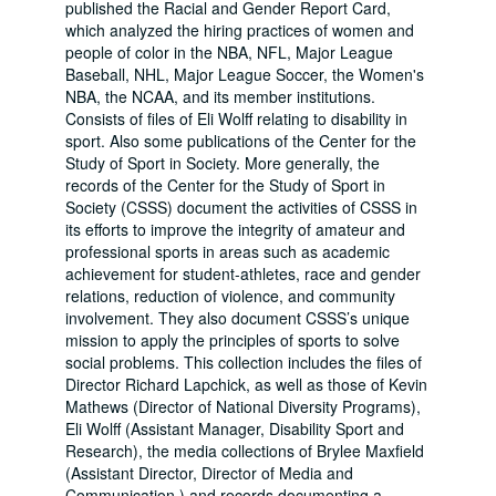
published the Racial and Gender Report Card,
which analyzed the hiring practices of women and
people of color in the NBA, NFL, Major League
Baseball, NHL, Major League Soccer, the Women's
NBA, the NCAA, and its member institutions.
Consists of files of Eli Wolff relating to disability in
sport. Also some publications of the Center for the
Study of Sport in Society. More generally, the
records of the Center for the Study of Sport in
Society (CSSS) document the activities of CSSS in
its efforts to improve the integrity of amateur and
professional sports in areas such as academic
achievement for student-athletes, race and gender
relations, reduction of violence, and community
involvement. They also document CSSS’s unique
mission to apply the principles of sports to solve
social problems. This collection includes the files of
Director Richard Lapchick, as well as those of Kevin
Mathews (Director of National Diversity Programs),
Eli Wolff (Assistant Manager, Disability Sport and
Research), the media collections of Brylee Maxfield
(Assistant Director, Director of Media and
Communication,) and records documenting a