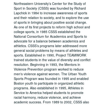
Northeastern University’s Center for the Study of
Sport in Society (CSSS) was founded by Richard
Lapchick in 1984 to increase awareness of sports
and their relation to society, and to explore the use
of sports in bringing about positive social change.
As one of its first projects to reform high school and
college sports, in 1985 CSSS established the
National Consortium for Academics and Sports to
advocate for a balance between academics and
athletics. CSSS’s programs later addressed more
general social problems by means of athletes and
sports. Established in 1990, Project TEAMWORK
trained students in the value of diversity and conflict
resolution. Beginning in 1993, the Mentors in
Violence Prevention program worked to reduce
men's violence against women. The Urban Youth
Sports Program was founded in 1995 and enabled
Boston youth to participate in organized athletic
programs. Also established in 1995, Athletes in
Service to America helped students to promote
racial harmony, reduce violence, and achieve
academic success. From 1989 to 2002, CSSS also