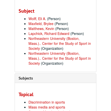
Subject
Wolff, Eli A.
(Person)
Maxfield, Brylee
(Person)
Matthews, Kevin
(Person)
Lapchick, Richard Edward
(Person)
Northeastern University (Boston,
Mass.).. Center for the Study of Sport in
Society
(Organization)
Northeastern University (Boston,
Mass.).. Center for the Study of Sport in
Society
(Organization)
Subjects
Topical
Discrimination in sports
Mass media and sports