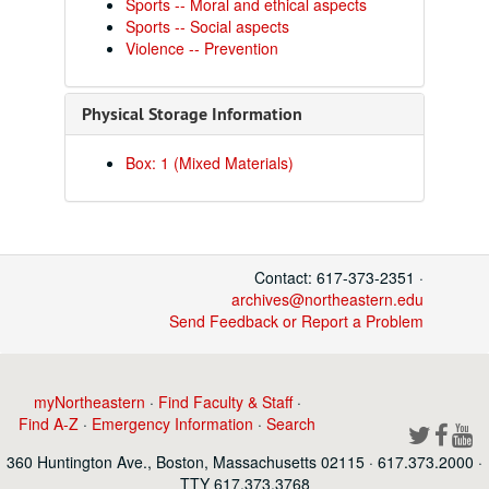
Sports -- Moral and ethical aspects
Sports -- Social aspects
Violence -- Prevention
Physical Storage Information
Box: 1 (Mixed Materials)
Contact: 617-373-2351 ·
archives@northeastern.edu
Send Feedback or Report a Problem
myNortheastern
·
Find Faculty & Staff
·
Find A-Z
·
Emergency Information
·
Search
360 Huntington Ave., Boston, Massachusetts 02115 · 617.373.2000 ·
TTY 617.373.3768