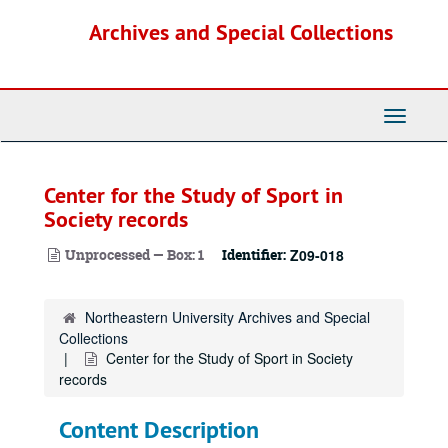
Skip
Archives and Special Collections
to
main
content
Toggle
Navigati
Center for the Study of Sport in
Society records
Unprocessed — Box: 1
Identifier:
Z09-018
Northeastern University Archives and Special
Collections
Center for the Study of Sport in Society
records
Content Description