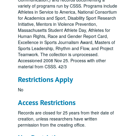
variety of programs run by CSSS. Programs include
Athletes in Service to America, National Consortium
for Academics and Sport, Disability Sport Research
Initiative, Mentors in Violence Prevention,
Massachusetts Student Athlete Day, Athletes for
Human Rights, Race and Gender Report Card,
Excellence in Sports Journalism Award, Masters of
Sports Leadership, Rhythm and Flow, and Project
Teamwork. The collection is unprocessed.
Accessioned 2008 Nov 25. Process with other
material from CSSS. 42/3
Restrictions Apply
No
Access Restrictions
Records are closed for 25 years from their date of
creation, unless researchers have written
permission from the creating office.