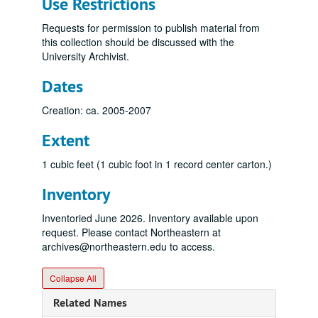
Use Restrictions
Requests for permission to publish material from
this collection should be discussed with the
University Archivist.
Dates
Creation: ca. 2005-2007
Extent
1 cubic feet (1 cubic foot in 1 record center carton.)
Inventory
Inventoried June 2026. Inventory available upon
request. Please contact Northeastern at
archives@northeastern.edu to access.
Collapse All
Related Names