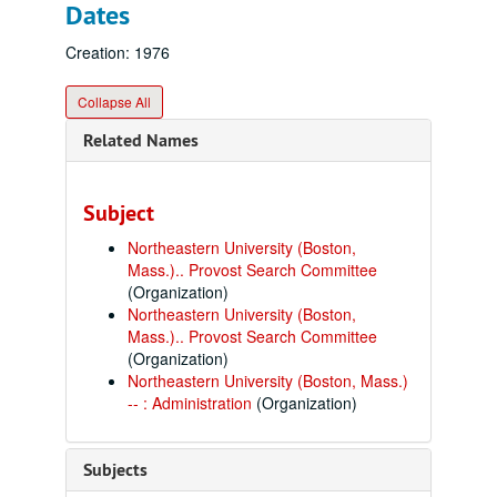
Dates
Creation: 1976
Collapse All
Related Names
Subject
Northeastern University (Boston,
Mass.).. Provost Search Committee
(Organization)
Northeastern University (Boston,
Mass.).. Provost Search Committee
(Organization)
Northeastern University (Boston, Mass.)
-- : Administration
(Organization)
Subjects