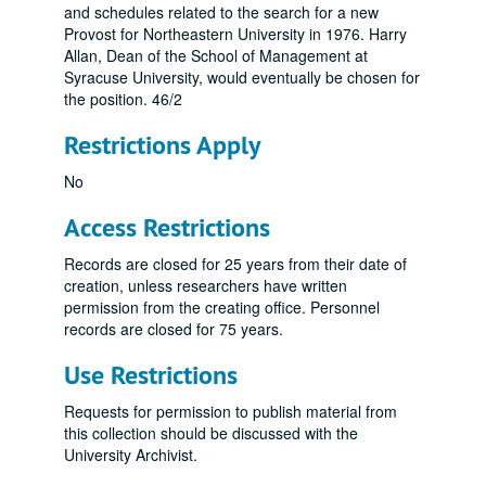
and schedules related to the search for a new
Provost for Northeastern University in 1976. Harry
Allan, Dean of the School of Management at
Syracuse University, would eventually be chosen for
the position. 46/2
Restrictions Apply
No
Access Restrictions
Records are closed for 25 years from their date of
creation, unless researchers have written
permission from the creating office. Personnel
records are closed for 75 years.
Use Restrictions
Requests for permission to publish material from
this collection should be discussed with the
University Archivist.