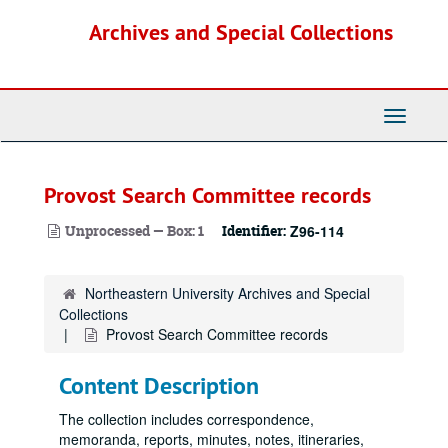
Skip
Archives and Special Collections
to
main
content
Toggle
Navigati
Provost Search Committee records
Unprocessed — Box: 1
Identifier:
Z96-114
Northeastern University Archives and Special
Collections
Provost Search Committee records
Content Description
The collection includes correspondence,
memoranda, reports, minutes, notes, itineraries,