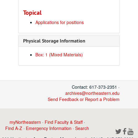
Topical
Applications for positions
Physical Storage Information
Box: 1 (Mixed Materials)
Contact: 617-373-2351 ·
archives@northeastern.edu
Send Feedback or Report a Problem
myNortheastern
·
Find Faculty & Staff
·
Find A-Z
·
Emergency Information
·
Search