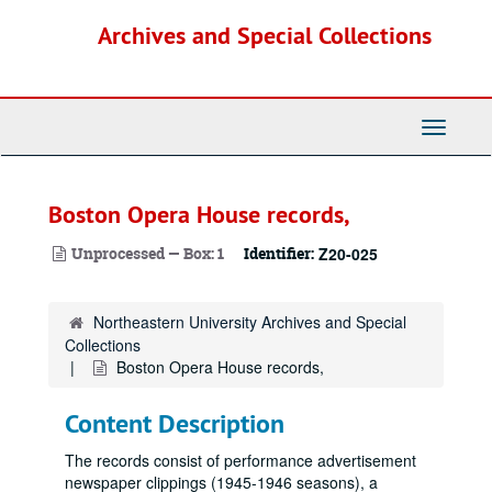
Skip
Archives and Special Collections
to
main
content
Toggle
Navigati
Boston Opera House records,
Unprocessed — Box: 1
Identifier:
Z20-025
Northeastern University Archives and Special
Collections
Boston Opera House records,
Content Description
The records consist of performance advertisement
newspaper clippings (1945-1946 seasons), a