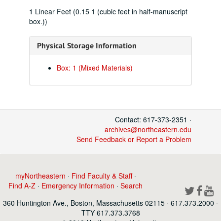
1 Linear Feet (0.15 1 (cubic feet in half-manuscript
box.))
Physical Storage Information
Box: 1 (Mixed Materials)
Contact: 617-373-2351 ·
archives@northeastern.edu
Send Feedback or Report a Problem
myNortheastern
·
Find Faculty & Staff
·
Find A-Z
·
Emergency Information
·
Search
360 Huntington Ave., Boston, Massachusetts 02115 · 617.373.2000 ·
TTY 617.373.3768