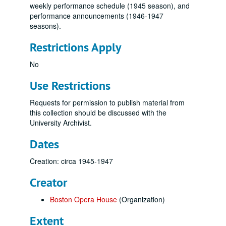
weekly performance schedule (1945 season), and
performance announcements (1946-1947
seasons).
Restrictions Apply
No
Use Restrictions
Requests for permission to publish material from
this collection should be discussed with the
University Archivist.
Dates
Creation: circa 1945-1947
Creator
Boston Opera House
(Organization)
Extent