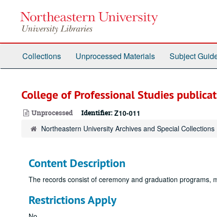
Skip
to
main
content
Collections
Unprocessed Materials
Subject Guid
College of Professional Studies publicat
Unprocessed
Identifier:
Z10-011
Northeastern University Archives and Special Collections
Content Description
The records consist of ceremony and graduation programs, me
Restrictions Apply
No