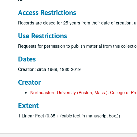
Access Restrictions
Records are closed for 25 years from their date of creation, u
Use Restrictions
Requests for permission to publish material from this collectio
Dates
Creation: circa 1969, 1980-2019
Creator
Northeastern University (Boston, Mass.). College of Pr
Extent
1 Linear Feet (0.35 1 (cubic feet in manuscript box.))