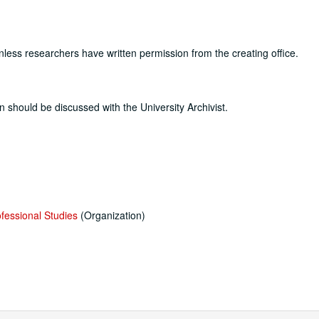
nless researchers have written permission from the creating office.
n should be discussed with the University Archivist.
ofessional Studies
(Organization)