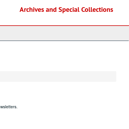
Archives and Special Collections
wsletters.