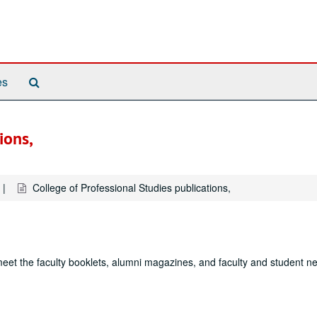
Search
es
The
Archives
ions,
College of Professional Studies publications,
et the faculty booklets, alumni magazines, and faculty and student ne