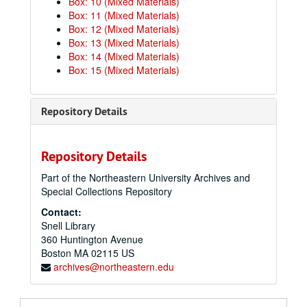
Box: 10 (Mixed Materials)
Box: 11 (Mixed Materials)
Box: 12 (Mixed Materials)
Box: 13 (Mixed Materials)
Box: 14 (Mixed Materials)
Box: 15 (Mixed Materials)
Repository Details
Repository Details
Part of the Northeastern University Archives and
Special Collections Repository
Contact:
Snell Library
360 Huntington Avenue
Boston
MA
02115
US
archives@northeastern.edu