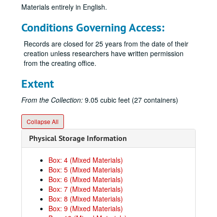
Materials entirely in English.
Conditions Governing Access:
Records are closed for 25 years from the date of their
creation unless researchers have written permission
from the creating office.
Extent
From the Collection:
9.05 cubic feet (27 containers)
Collapse All
Physical Storage Information
Box: 4 (Mixed Materials)
Box: 5 (Mixed Materials)
Box: 6 (Mixed Materials)
Box: 7 (Mixed Materials)
Box: 8 (Mixed Materials)
Box: 9 (Mixed Materials)