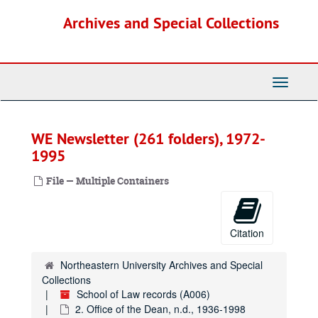
Skip
Archives and Special Collections
to
main
content
Toggle
Navigati
WE Newsletter (261 folders), 1972-
1995
File — Multiple Containers
Citation
Northeastern University Archives and Special
Collections
School of Law records (A006)
2. Office of the Dean, n.d., 1936-1998