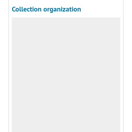
Collection organization