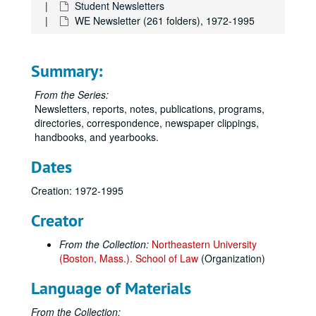
Student Newsletters
WE Newsletter (261 folders), 1972-1995
Summary:
From the Series:
Newsletters, reports, notes, publications, programs,
directories, correspondence, newspaper clippings,
handbooks, and yearbooks.
Dates
Creation: 1972-1995
Creator
From the Collection:
Northeastern University
(Boston, Mass.). School of Law
(Organization)
Language of Materials
From the Collection: