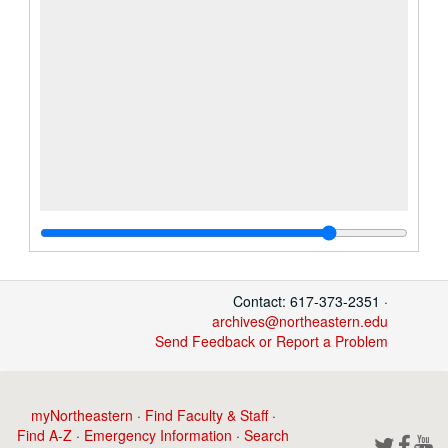
Contact: 617-373-2351 ·
archives@northeastern.edu
Send Feedback or Report a Problem
myNortheastern
·
Find Faculty & Staff
·
Find A-Z
·
Emergency Information
·
Search