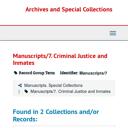
Skip
Archives and Special Collections
to
main
content
Toggle
Navigati
Manuscripts/7. Criminal Justice and
Inmates
Record Group Term
Identifier:
Manuscripts/7
Manuscripts. Special Collections
Manuscripts/7. Criminal Justice and Inmates
Found in 2 Collections and/or
Records: