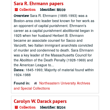
Sara R. Ehrmann papers
Collection
Identifier:
M039
Sara R. Ehrmann (1895-1993) was a
Overview
Boston-area civic leader best known for her work as
an opponent of capital punishment. Ehrmann's
career as a capital punishment abolitionist began in
1925 when her husband Herbert B. Ehrmann
became an associate counsel for Sacco and
Vanzetti, two Italian immigrant anarchists convicted
of murder and condemned to death. Sara Ehrmann
was a key leader of the Massachusetts Council for
the Abolition of the Death Penalty (1928-1969) and
the American League to...
Dates:
1845-1993; Majority of material found within
1924-1988
Found in:
Northeastern University Archives
and Special Collections
Carolyn W. Darack papers
Collection
Identifier:
M204