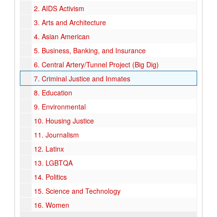
2.
AIDS Activism
3.
Arts and Architecture
4.
Asian American
5.
Business, Banking, and Insurance
6.
Central Artery/Tunnel Project (Big Dig)
7.
Criminal Justice and Inmates
8.
Education
9.
Environmental
10.
Housing Justice
11.
Journalism
12.
Latinx
13.
LGBTQA
14.
Politics
15.
Science and Technology
16.
Women