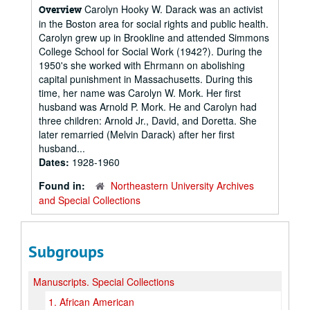
Carolyn Hooky W. Darack was an activist
Overview
in the Boston area for social rights and public health.
Carolyn grew up in Brookline and attended Simmons
College School for Social Work (1942?). During the
1950's she worked with Ehrmann on abolishing
capital punishment in Massachusetts. During this
time, her name was Carolyn W. Mork. Her first
husband was Arnold P. Mork. He and Carolyn had
three children: Arnold Jr., David, and Doretta. She
later remarried (Melvin Darack) after her first
husband...
Dates:
1928-1960
Found in:
Northeastern University Archives
and Special Collections
Subgroups
Manuscripts.
Special Collections
1.
African American