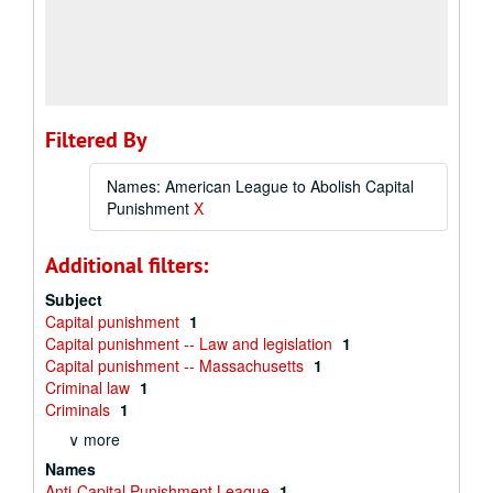
Filtered By
Names: American League to Abolish Capital
Punishment
X
Additional filters:
Subject
Capital punishment
1
Capital punishment -- Law and legislation
1
Capital punishment -- Massachusetts
1
Criminal law
1
Criminals
1
∨ more
Names
Anti-Capital Punishment League
1