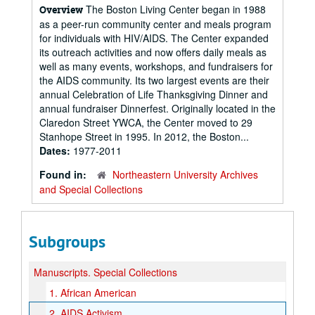
The Boston Living Center began in 1988
Overview
as a peer-run community center and meals program
for individuals with HIV/AIDS. The Center expanded
its outreach activities and now offers daily meals as
well as many events, workshops, and fundraisers for
the AIDS community. Its two largest events are their
annual Celebration of Life Thanksgiving Dinner and
annual fundraiser Dinnerfest. Originally located in the
Claredon Street YWCA, the Center moved to 29
Stanhope Street in 1995. In 2012, the Boston...
Dates:
1977-2011
Found in:
Northeastern University Archives
and Special Collections
Subgroups
Manuscripts.
Special Collections
1.
African American
2.
AIDS Activism