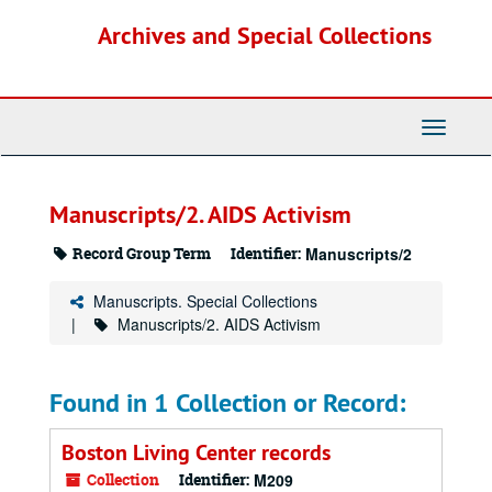
Skip
Archives and Special Collections
to
main
content
Toggle
Navigati
Manuscripts/2. AIDS Activism
Record Group Term
Identifier:
Manuscripts/2
Manuscripts. Special Collections
Manuscripts/2. AIDS Activism
Found in 1 Collection or Record:
Boston Living Center records
Collection
Identifier:
M209