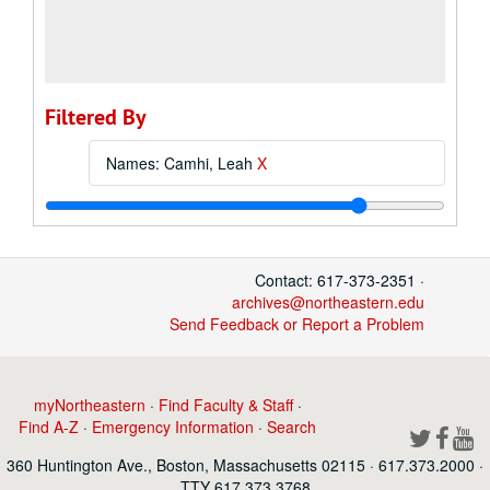
Filtered By
Names: Camhi, Leah
X
Contact: 617-373-2351 ·
archives@northeastern.edu
Send Feedback or Report a Problem
myNortheastern
·
Find Faculty & Staff
·
Find A-Z
·
Emergency Information
·
Search
360 Huntington Ave., Boston, Massachusetts 02115 · 617.373.2000 ·
TTY 617.373.3768