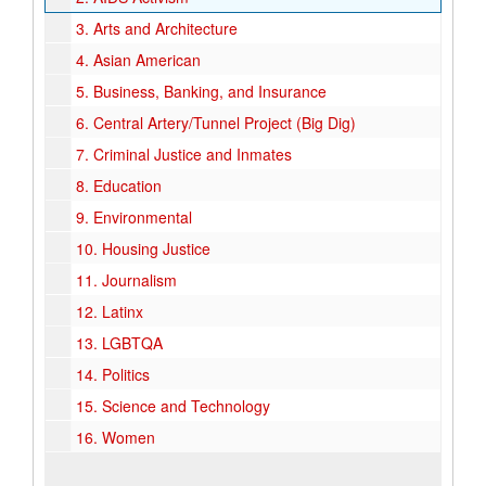
3.
Arts and Architecture
4.
Asian American
5.
Business, Banking, and Insurance
6.
Central Artery/Tunnel Project (Big Dig)
7.
Criminal Justice and Inmates
8.
Education
9.
Environmental
10.
Housing Justice
11.
Journalism
12.
Latinx
13.
LGBTQA
14.
Politics
15.
Science and Technology
16.
Women