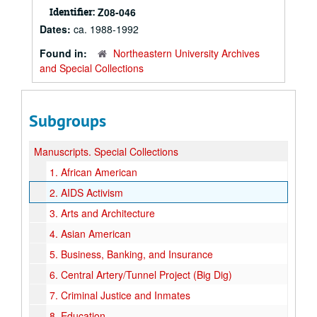
Identifier:
Z08-046
Dates:
ca. 1988-1992
Found in:
Northeastern University Archives
and Special Collections
Subgroups
Manuscripts.
Special Collections
1.
African American
2.
AIDS Activism
3.
Arts and Architecture
4.
Asian American
5.
Business, Banking, and Insurance
6.
Central Artery/Tunnel Project (Big Dig)
7.
Criminal Justice and Inmates
8.
Education