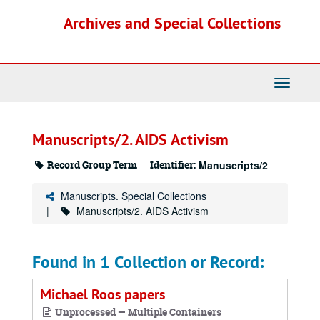
Skip
Archives and Special Collections
to
main
content
Toggle
Navigati
Manuscripts/2. AIDS Activism
Record Group Term
Identifier:
Manuscripts/2
Manuscripts. Special Collections
Manuscripts/2. AIDS Activism
Found in 1 Collection or Record:
Michael Roos papers
Unprocessed — Multiple Containers