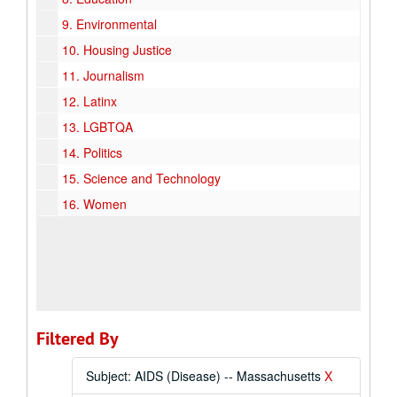
9.
Environmental
10.
Housing Justice
11.
Journalism
12.
Latinx
13.
LGBTQA
14.
Politics
15.
Science and Technology
16.
Women
Filtered By
Subject: AIDS (Disease) -- Massachusetts
X