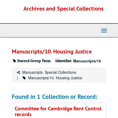
Skip
Archives and Special Collections
to
main
content
Toggle
Navigati
Manuscripts/10. Housing Justice
Record Group Term
Identifier:
Manuscripts/10
Manuscripts. Special Collections
Manuscripts/10. Housing Justice
Found in 1 Collection or Record:
Committee for Cambridge Rent Control
records