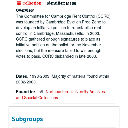
Collection
Identifier:
M166
Overview
The Committee for Cambridge Rent Control (CCRC)
was founded by Cambridge Eviction Free Zone to
develop an initiative petition to re-establish rent
control in Cambridge, Massachusetts. In 2003,
CCRC gathered enough signatures to place its
initiative petition on the ballot for the November
elections, but the measure failed to win enough
votes to pass. CCRC disbanded in late 2003.
Dates:
1998-2003; Majority of material found within
2002-2003
Found in:
Northeastern University Archives
and Special Collections
Subgroups