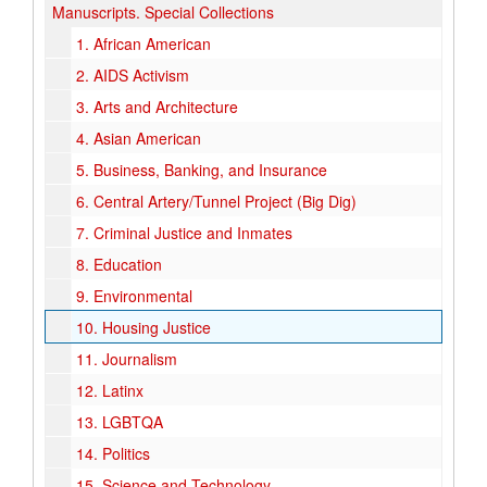
Manuscripts.
Special Collections
1.
African American
2.
AIDS Activism
3.
Arts and Architecture
4.
Asian American
5.
Business, Banking, and Insurance
6.
Central Artery/Tunnel Project (Big Dig)
7.
Criminal Justice and Inmates
8.
Education
9.
Environmental
10.
Housing Justice
11.
Journalism
12.
Latinx
13.
LGBTQA
14.
Politics
15.
Science and Technology