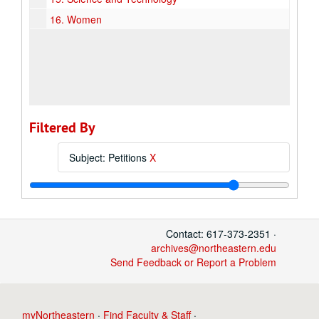
16.
Women
Filtered By
Subject: Petitions
X
Contact: 617-373-2351 ·
archives@northeastern.edu
Send Feedback or Report a Problem
myNortheastern
·
Find Faculty & Staff
·