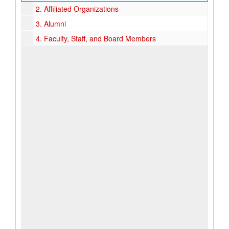
2.
Affiliated Organizations
3.
Alumni
4.
Faculty, Staff, and Board Members