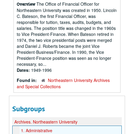
The Office of Financial Officer for
Overview
Northeastern University was created in 1950. Lincoln
C. Bateson, the first Financial Officer, was
responsible for tuition, taxes, audits, budgets, and
salaries. The position title was changed in the 1960s
to Vice President-Finance. When Bateson retired in
1974, the two vice presidential posts were merged
and Daniel J. Roberts became the joint Vice
President-Business/Finance. In 1990, the Vice
President-Finance position was seen as no longer
necessary, so...
Dates:
1949-1996
Found in:
Northeastern University Archives
and Special Collections
Subgroups
Archives.
Northeastern University
1.
Administrative