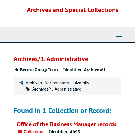
Skip
Archives and Special Collections
to
main
content
Toggle
Navigati
Archives/1. Administrative
Record Group Term
Identifier:
Archives/1
Archives. Northeastern University
Archives/1. Administrative
Found in 1 Collection or Record:
Office of the Business Manager records
Collection
Identifier:
A095