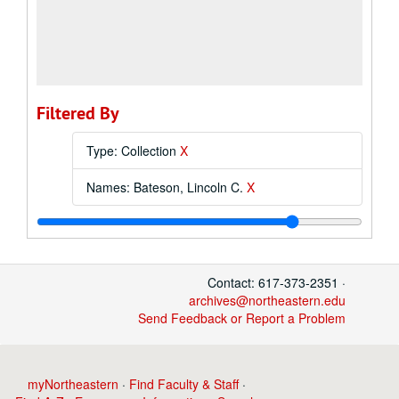
Filtered By
Type: Collection
X
Names: Bateson, Lincoln C.
X
Contact: 617-373-2351 ·
archives@northeastern.edu
Send Feedback or Report a Problem
myNortheastern
·
Find Faculty & Staff
·