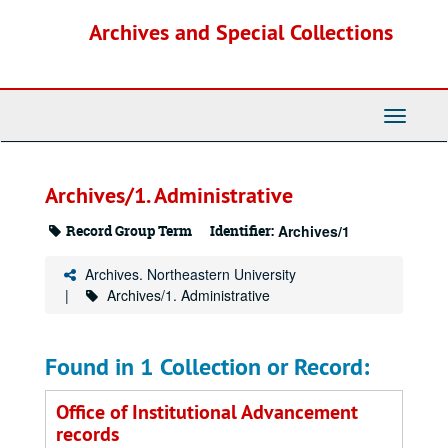
Skip
Archives and Special Collections
to
main
content
Toggle
Navigati
Archives/1. Administrative
Record Group Term
Identifier:
Archives/1
Archives. Northeastern University
Archives/1. Administrative
Found in 1 Collection or Record:
Office of Institutional Advancement
records