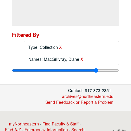
Filtered By
Type: Collection
X
Names: MacGillivray, Diane
X
Contact: 617-373-2351 ·
archives@northeastern.edu
Send Feedback or Report a Problem
myNortheastern
·
Find Faculty & Staff
·
Find A-Z
·
Emergency Information
·
Search