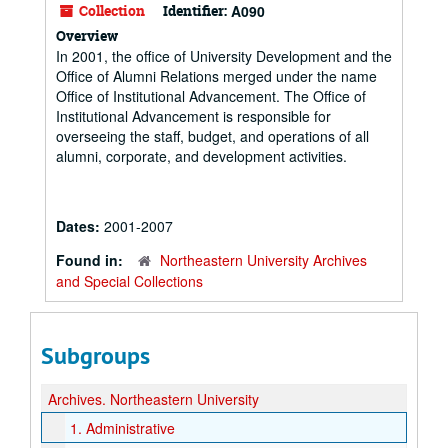
Collection
Identifier:
A090
Overview
In 2001, the office of University Development and the
Office of Alumni Relations merged under the name
Office of Institutional Advancement. The Office of
Institutional Advancement is responsible for
overseeing the staff, budget, and operations of all
alumni, corporate, and development activities.
Dates:
2001-2007
Found in:
Northeastern University Archives
and Special Collections
Subgroups
Archives.
Northeastern University
1.
Administrative