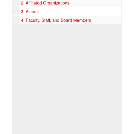
2.
Affiliated Organizations
3.
Alumni
4.
Faculty, Staff, and Board Members