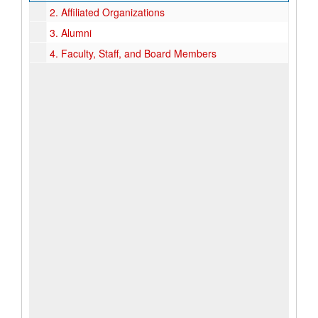
2.
Affiliated Organizations
3.
Alumni
4.
Faculty, Staff, and Board Members