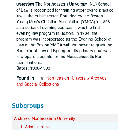
The Northeastern University (NU) School
Overview
of Law is recognized for training attorneys to practice
law in the public sector. Founded by the Boston
Young Men's Christian Association (YMCA) in 1898
as a series of evening courses, it was the first
evening law program in Boston. In 1904, the
program was incorporated as the Evening School of
Law of the Boston YMCA with the power to grant the
Bachelor of Law (LLB) degree. Its primary goal was
to prepare students for the Massachusetts Bar
Examination....
Dates:
1900-1998
Found in:
Northeastern University Archives
and Special Collections
Subgroups
Archives.
Northeastern University
1.
Administrative