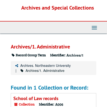
Skip
Archives and Special Collections
to
main
content
Toggle
Navigati
Archives/1. Administrative
Record Group Term
Identifier:
Archives/1
Archives. Northeastern University
Archives/1. Administrative
Found in 1 Collection or Record:
School of Law records
Collection
Identifier:
A006