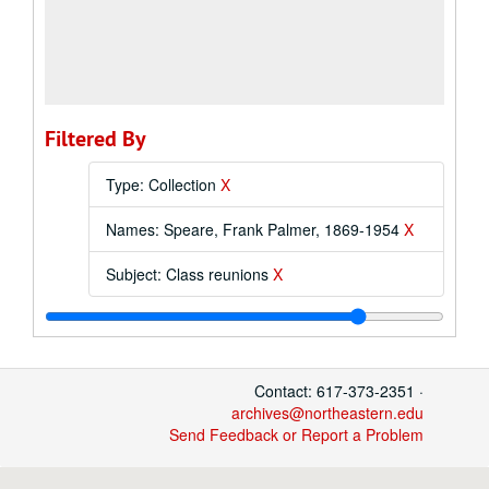
Filtered By
Type: Collection
X
Names: Speare, Frank Palmer, 1869-1954
X
Subject: Class reunions
X
Contact: 617-373-2351 ·
archives@northeastern.edu
Send Feedback or Report a Problem